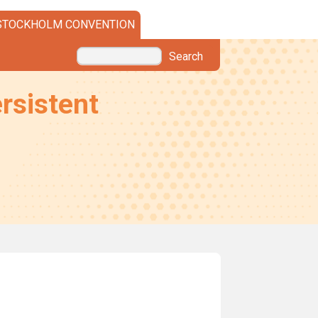
STOCKHOLM CONVENTION
Search
rsistent