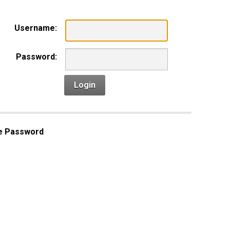
Username:
Password:
Login
e Password