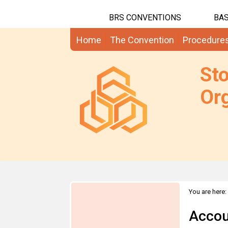
BRS CONVENTIONS
BAS
Home
The Convention
Procedure
St
Org
You are here:
Accou