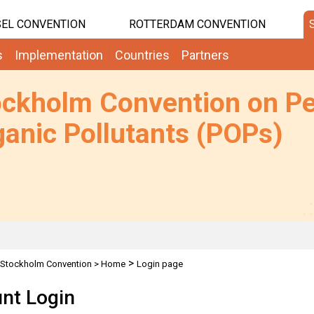
EL CONVENTION
ROTTERDAM CONVENTION
s
Implementation
Countries
Partners
ockholm Convention on Pe
anic Pollutants (POPs)
>
Stockholm Convention
>
Home
Login page
nt Login