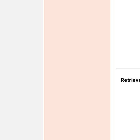
Retriev