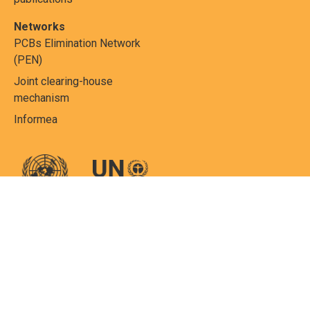
Networks
PCBs Elimination Network
(PEN)
Joint clearing-house
mechanism
Informea