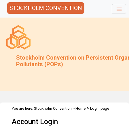
STOCKHOLM CONVENTION
Stockholm Convention on Persistent Orga
Pollutants (POPs)
>
You are here:
Stockholm Convention
>
Home
Login page
Account Login