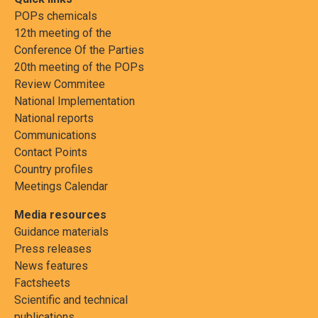
POPs chemicals
12th meeting of the
Conference Of the Parties
20th meeting of the POPs
Review Commitee
National Implementation
National reports
Communications
Contact Points
Country profiles
Meetings Calendar
Media resources
Guidance materials
Press releases
News features
Factsheets
Scientific and technical
publications