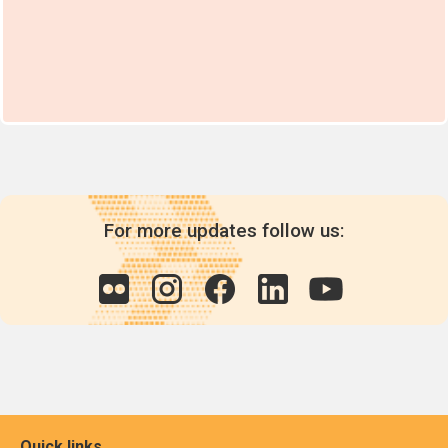
For more updates follow us:
Quick links