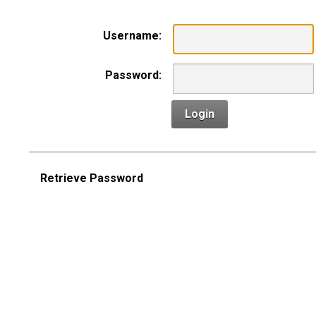
Username:
Password:
Login
Retrieve Password