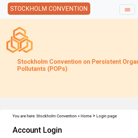
STOCKHOLM CONVENTION
Stockholm Convention on Persistent Orga
Pollutants (POPs)
>
You are here:
Stockholm Convention
>
Home
Login page
Account Login