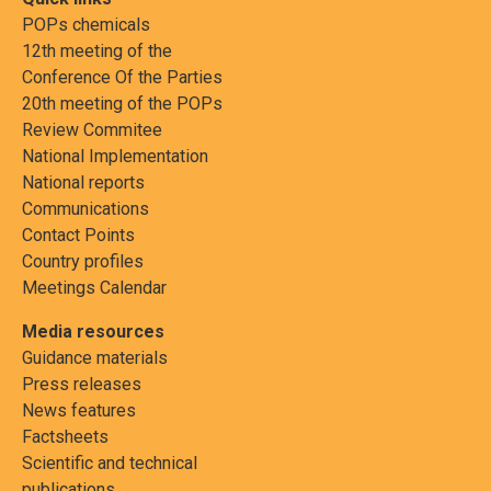
POPs chemicals
12th meeting of the
Conference Of the Parties
20th meeting of the POPs
Review Commitee
National Implementation
National reports
Communications
Contact Points
Country profiles
Meetings Calendar
Media resources
Guidance materials
Press releases
News features
Factsheets
Scientific and technical
publications