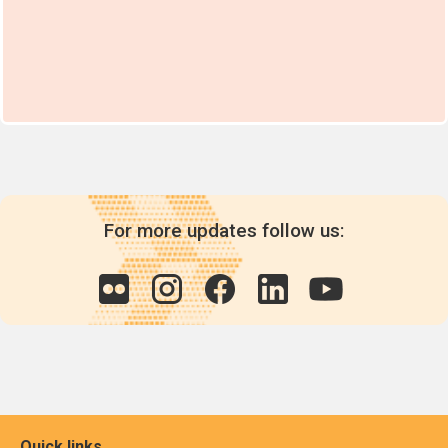
For more updates follow us:
Quick links