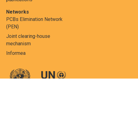
Networks
PCBs Elimination Network
(PEN)
Joint clearing-house
mechanism
Informea