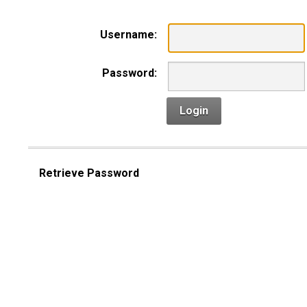
Username:
Password:
Login
Retrieve Password