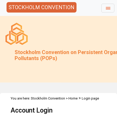
STOCKHOLM CONVENTION
Stockholm Convention on Persistent Orga
Pollutants (POPs)
>
You are here:
Stockholm Convention
>
Home
Login page
Account Login