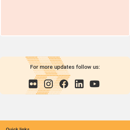
For more updates follow us:
Quick links