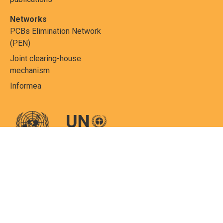
Networks
PCBs Elimination Network
(PEN)
Joint clearing-house
mechanism
Informea