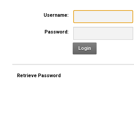
Username:
Password:
Login
Retrieve Password