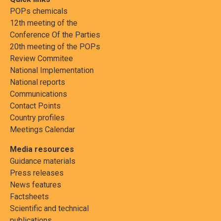
POPs chemicals
12th meeting of the
Conference Of the Parties
20th meeting of the POPs
Review Commitee
National Implementation
National reports
Communications
Contact Points
Country profiles
Meetings Calendar
Media resources
Guidance materials
Press releases
News features
Factsheets
Scientific and technical
publications