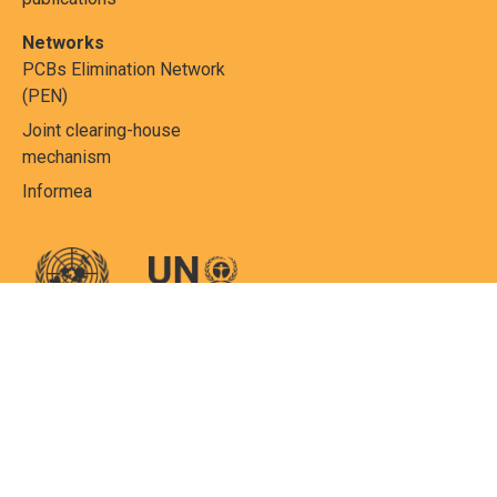
Networks
PCBs Elimination Network
(PEN)
Joint clearing-house
mechanism
Informea