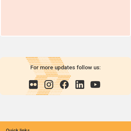
For more updates follow us:
Quick links