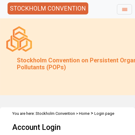
STOCKHOLM CONVENTION
Stockholm Convention on Persistent Orga
Pollutants (POPs)
>
You are here:
Stockholm Convention
>
Home
Login page
Account Login