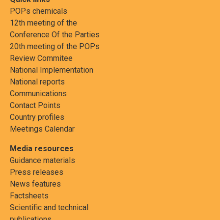
POPs chemicals
12th meeting of the
Conference Of the Parties
20th meeting of the POPs
Review Commitee
National Implementation
National reports
Communications
Contact Points
Country profiles
Meetings Calendar
Media resources
Guidance materials
Press releases
News features
Factsheets
Scientific and technical
publications