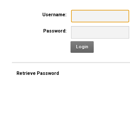
Username:
Password:
Login
Retrieve Password