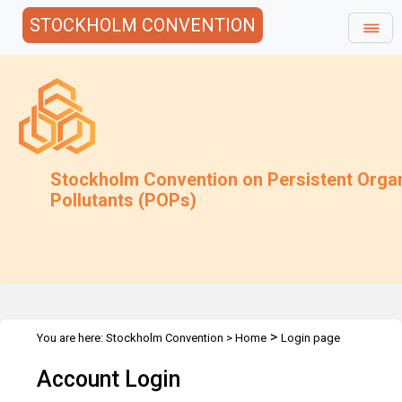
STOCKHOLM CONVENTION
Stockholm Convention on Persistent Orga
Pollutants (POPs)
>
You are here:
Stockholm Convention
>
Home
Login page
Account Login