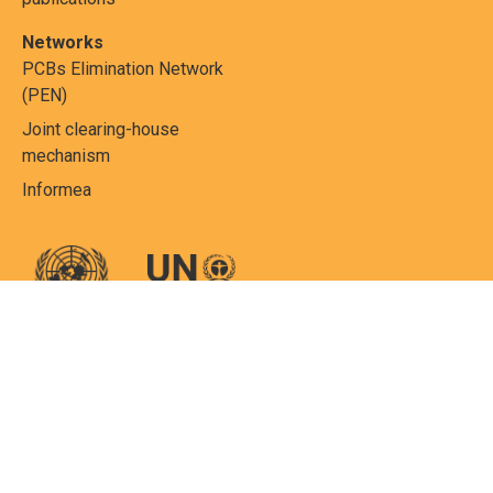
Networks
PCBs Elimination Network
(PEN)
Joint clearing-house
mechanism
Informea