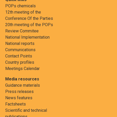
POPs chemicals
12th meeting of the
Conference Of the Parties
20th meeting of the POPs
Review Commitee
National Implementation
National reports
Communications
Contact Points
Country profiles
Meetings Calendar
Media resources
Guidance materials
Press releases
News features
Factsheets
Scientific and technical
publications