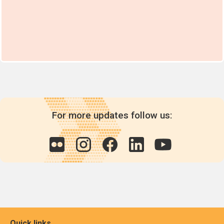
For more updates follow us:
Quick links