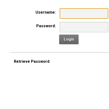
Username:
Password:
Login
Retrieve Password