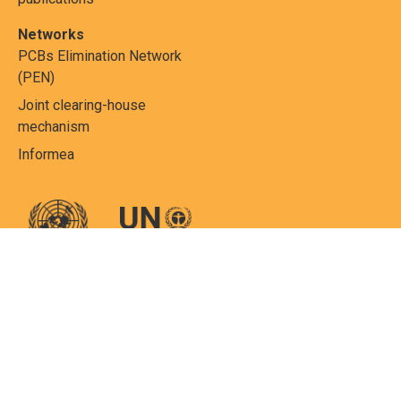
Networks
PCBs Elimination Network
(PEN)
Joint clearing-house
mechanism
Informea