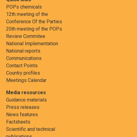
POPs chemicals
12th meeting of the
Conference Of the Parties
20th meeting of the POPs
Review Commitee
National Implementation
National reports
Communications
Contact Points
Country profiles
Meetings Calendar
Media resources
Guidance materials
Press releases
News features
Factsheets
Scientific and technical
publications