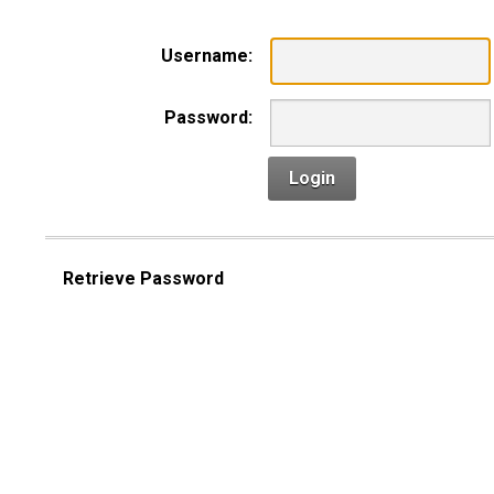
Username:
Password:
Login
Retrieve Password