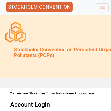
STOCKHOLM CONVENTION
Stockholm Convention on Persistent Orga
Pollutants (POPs)
>
You are here:
Stockholm Convention
>
Home
Login page
Account Login