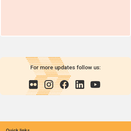
For more updates follow us:
Quick links