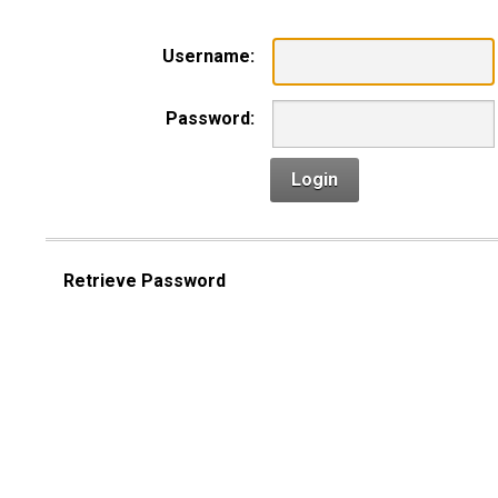
Username:
Password:
Login
Retrieve Password