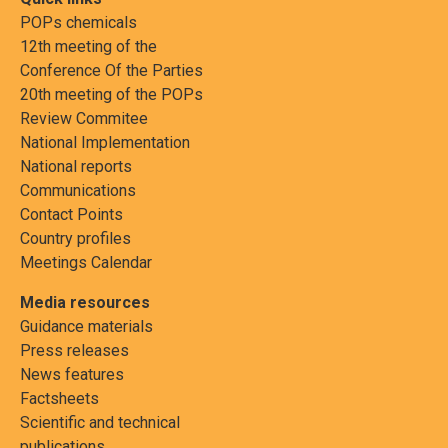
POPs chemicals
12th meeting of the
Conference Of the Parties
20th meeting of the POPs
Review Commitee
National Implementation
National reports
Communications
Contact Points
Country profiles
Meetings Calendar
Media resources
Guidance materials
Press releases
News features
Factsheets
Scientific and technical
publications