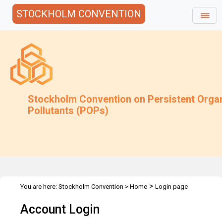
STOCKHOLM CONVENTION
Stockholm Convention on Persistent Orga
Pollutants (POPs)
>
You are here:
Stockholm Convention
>
Home
Login page
Account Login