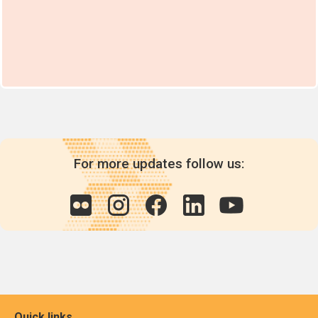
For more updates follow us:
Quick links