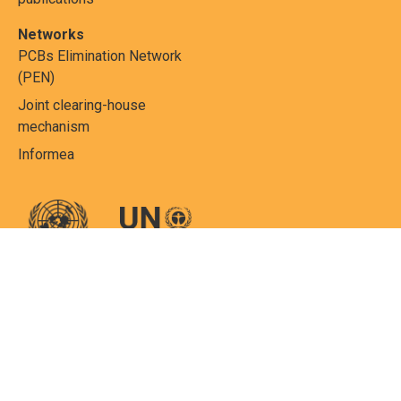
Networks
PCBs Elimination Network
(PEN)
Joint clearing-house
mechanism
Informea