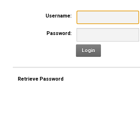
Username:
Password:
Login
Retrieve Password