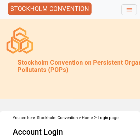
STOCKHOLM CONVENTION
Stockholm Convention on Persistent Orga
Pollutants (POPs)
>
You are here:
Stockholm Convention
>
Home
Login page
Account Login