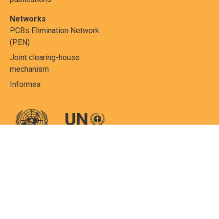
Networks
PCBs Elimination Network
(PEN)
Joint clearing-house
mechanism
Informea