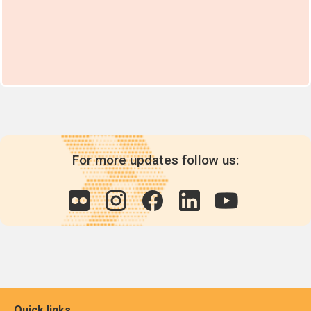
For more updates follow us:
Quick links