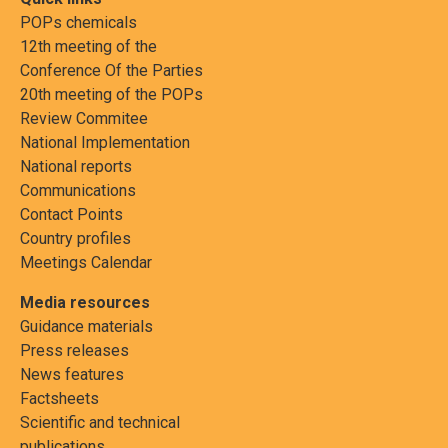
POPs chemicals
12th meeting of the
Conference Of the Parties
20th meeting of the POPs
Review Commitee
National Implementation
National reports
Communications
Contact Points
Country profiles
Meetings Calendar
Media resources
Guidance materials
Press releases
News features
Factsheets
Scientific and technical
publications