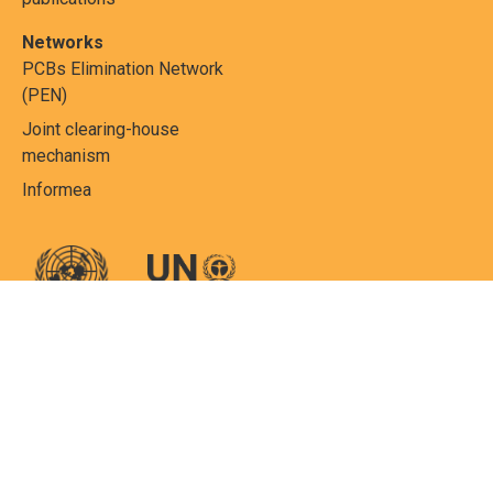
Networks
PCBs Elimination Network
(PEN)
Joint clearing-house
mechanism
Informea