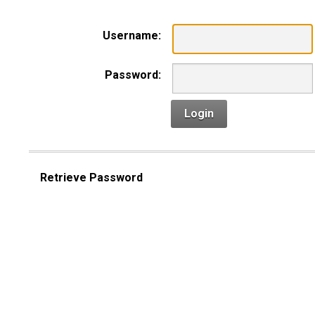
Username:
Password:
Login
Retrieve Password