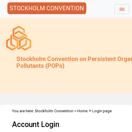
STOCKHOLM CONVENTION
Stockholm Convention on Persistent Orga
Pollutants (POPs)
>
You are here:
Stockholm Convention
>
Home
Login page
Account Login