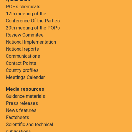
POPs chemicals
12th meeting of the
Conference Of the Parties
20th meeting of the POPs
Review Commitee
National Implementation
National reports
Communications
Contact Points
Country profiles
Meetings Calendar
Media resources
Guidance materials
Press releases
News features
Factsheets
Scientific and technical
publications