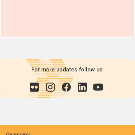
For more updates follow us:
Quick links