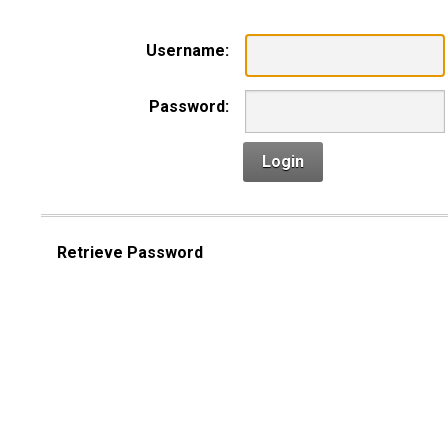
Username:
Password:
Login
Retrieve Password