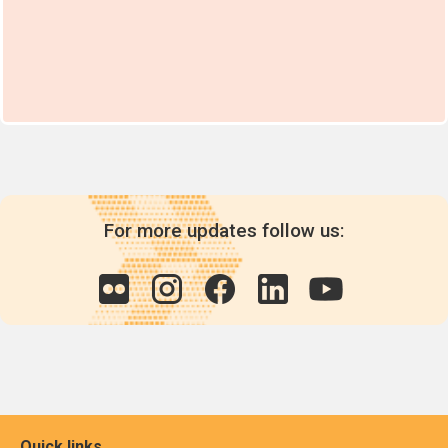
For more updates follow us:
Quick links