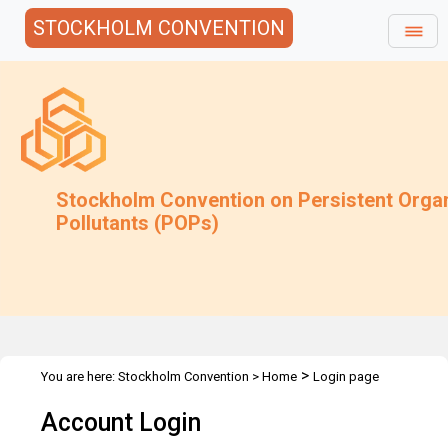
STOCKHOLM CONVENTION
Stockholm Convention on Persistent Orga
Pollutants (POPs)
>
You are here:
Stockholm Convention
>
Home
Login page
Account Login