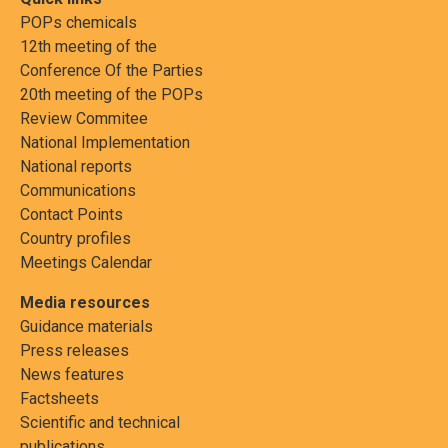
POPs chemicals
12th meeting of the
Conference Of the Parties
20th meeting of the POPs
Review Commitee
National Implementation
National reports
Communications
Contact Points
Country profiles
Meetings Calendar
Media resources
Guidance materials
Press releases
News features
Factsheets
Scientific and technical
publications