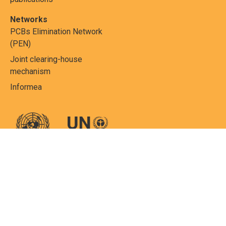
Networks
PCBs Elimination Network
(PEN)
Joint clearing-house
mechanism
Informea