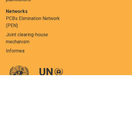
Networks
PCBs Elimination Network
(PEN)
Joint clearing-house
mechanism
Informea