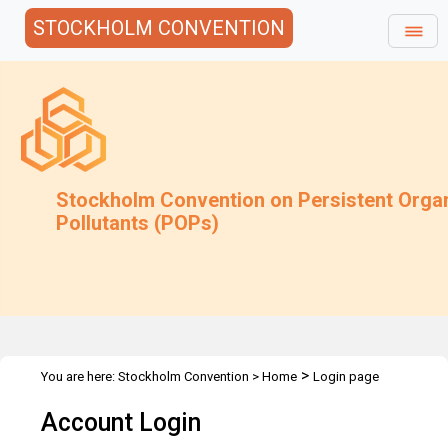
STOCKHOLM CONVENTION
Stockholm Convention on Persistent Orga
Pollutants (POPs)
>
You are here:
Stockholm Convention
>
Home
Login page
Account Login