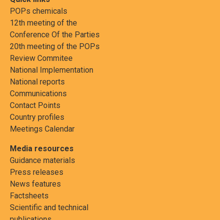
POPs chemicals
12th meeting of the
Conference Of the Parties
20th meeting of the POPs
Review Commitee
National Implementation
National reports
Communications
Contact Points
Country profiles
Meetings Calendar
Media resources
Guidance materials
Press releases
News features
Factsheets
Scientific and technical
publications