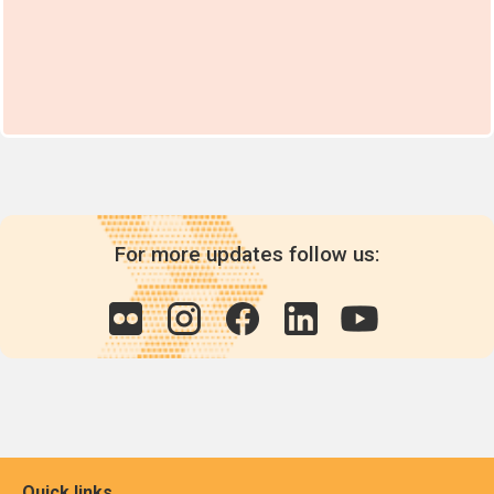
For more updates follow us:
Quick links