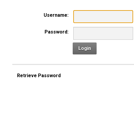
Username:
Password:
Login
Retrieve Password