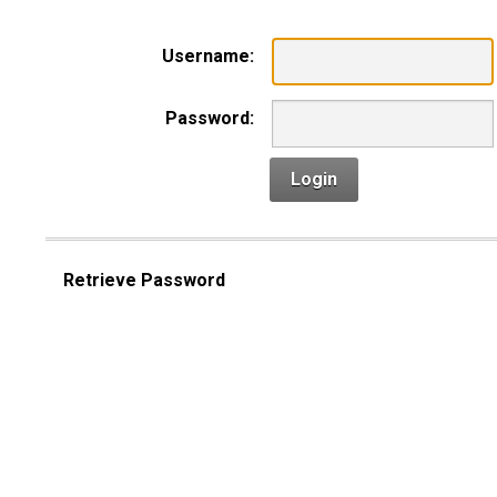
Username:
Password:
Login
Retrieve Password