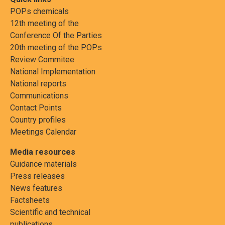
POPs chemicals
12th meeting of the
Conference Of the Parties
20th meeting of the POPs
Review Commitee
National Implementation
National reports
Communications
Contact Points
Country profiles
Meetings Calendar
Media resources
Guidance materials
Press releases
News features
Factsheets
Scientific and technical
publications