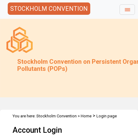
STOCKHOLM CONVENTION
Stockholm Convention on Persistent Orga
Pollutants (POPs)
>
You are here:
Stockholm Convention
>
Home
Login page
Account Login