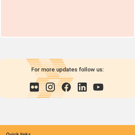
For more updates follow us:
Quick links