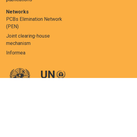
Networks
PCBs Elimination Network
(PEN)
Joint clearing-house
mechanism
Informea