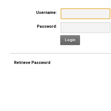
Username:
Password:
Login
Retrieve Password