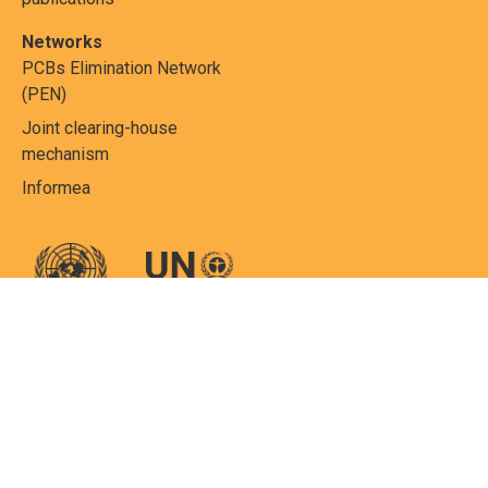
Networks
PCBs Elimination Network
(PEN)
Joint clearing-house
mechanism
Informea