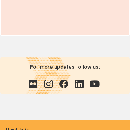
For more updates follow us:
Quick links