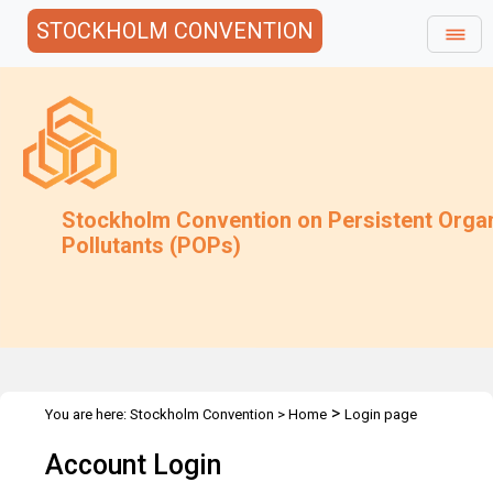
STOCKHOLM CONVENTION
Stockholm Convention on Persistent Orga
Pollutants (POPs)
>
You are here:
Stockholm Convention
>
Home
Login page
Account Login