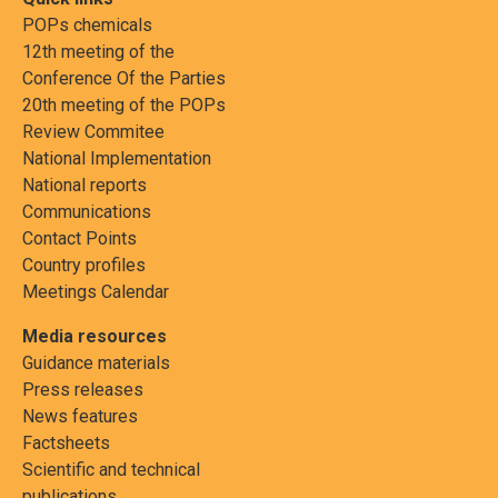
POPs chemicals
12th meeting of the
Conference Of the Parties
20th meeting of the POPs
Review Commitee
National Implementation
National reports
Communications
Contact Points
Country profiles
Meetings Calendar
Media resources
Guidance materials
Press releases
News features
Factsheets
Scientific and technical
publications