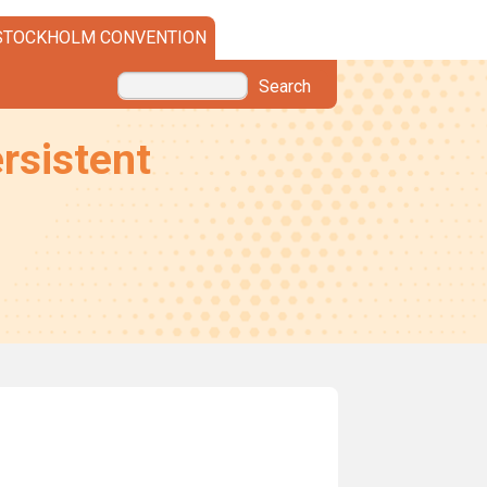
STOCKHOLM CONVENTION
Search
rsistent