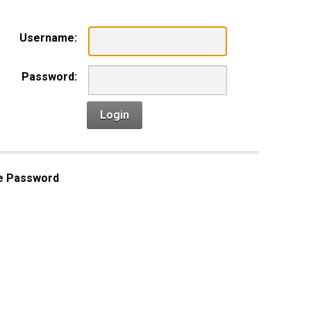
Username:
Password:
Login
e Password