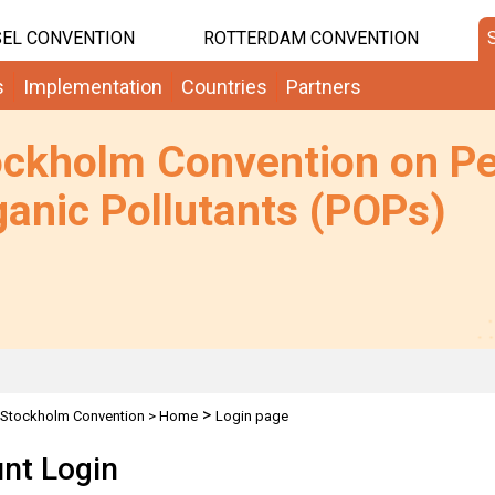
EL CONVENTION
ROTTERDAM CONVENTION
s
Implementation
Countries
Partners
ockholm Convention on Pe
anic Pollutants (POPs)
>
Stockholm Convention
>
Home
Login page
nt Login