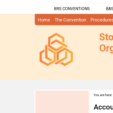
BRS CONVENTIONS
BAS
Home
The Convention
Procedure
St
Org
You are here:
Accou