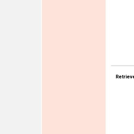
Retriev