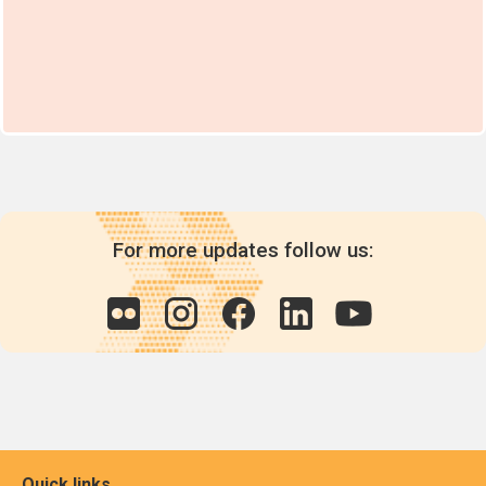
For more updates follow us:
Quick links