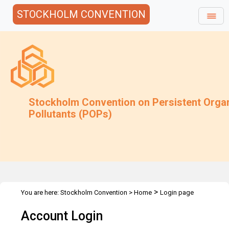
STOCKHOLM CONVENTION
Stockholm Convention on Persistent Orga
Pollutants (POPs)
>
You are here:
Stockholm Convention
>
Home
Login page
Account Login