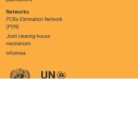
Networks
PCBs Elimination Network
(PEN)
Joint clearing-house
mechanism
Informea