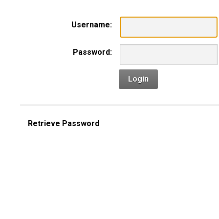
Username:
Password:
Login
Retrieve Password