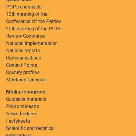
POPs chemicals
12th meeting of the
Conference Of the Parties
20th meeting of the POPs
Review Commitee
National Implementation
National reports
Communications
Contact Points
Country profiles
Meetings Calendar
Media resources
Guidance materials
Press releases
News features
Factsheets
Scientific and technical
publications