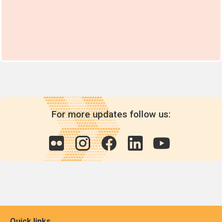
For more updates follow us:
Quick links