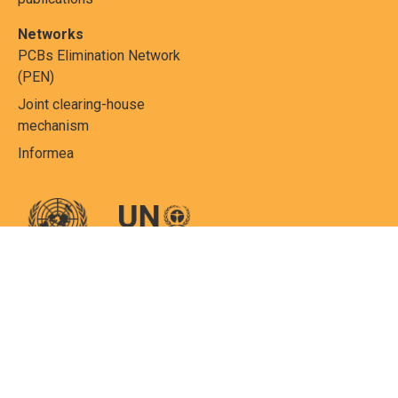
Networks
PCBs Elimination Network
(PEN)
Joint clearing-house
mechanism
Informea