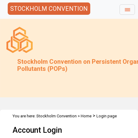
STOCKHOLM CONVENTION
Stockholm Convention on Persistent Orga
Pollutants (POPs)
>
You are here:
Stockholm Convention
>
Home
Login page
Account Login