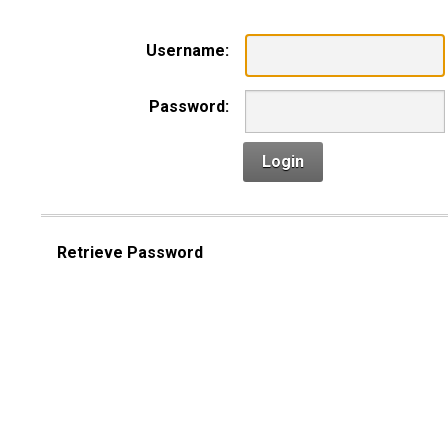
Username:
Password:
Login
Retrieve Password