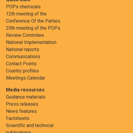
POPs chemicals
12th meeting of the
Conference Of the Parties
20th meeting of the POPs
Review Commitee
National Implementation
National reports
Communications
Contact Points
Country profiles
Meetings Calendar
Media resources
Guidance materials
Press releases
News features
Factsheets
Scientific and technical
publications