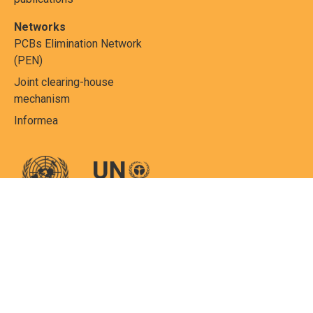
Networks
PCBs Elimination Network
(PEN)
Joint clearing-house
mechanism
Informea