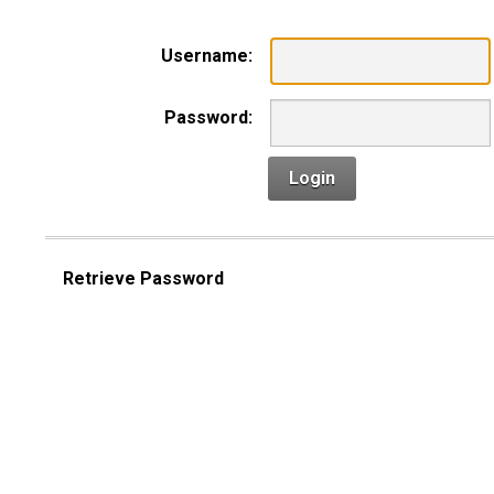
Username:
Password:
Login
Retrieve Password