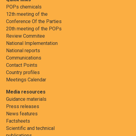
POPs chemicals
12th meeting of the
Conference Of the Parties
20th meeting of the POPs
Review Commitee
National Implementation
National reports
Communications
Contact Points
Country profiles
Meetings Calendar
Media resources
Guidance materials
Press releases
News features
Factsheets
Scientific and technical
publications