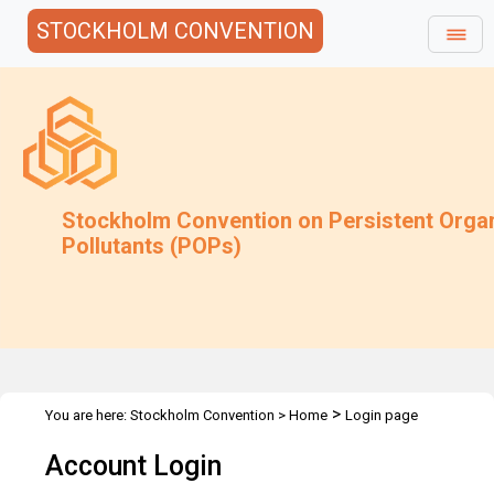
STOCKHOLM CONVENTION
Stockholm Convention on Persistent Orga
Pollutants (POPs)
>
You are here:
Stockholm Convention
>
Home
Login page
Account Login