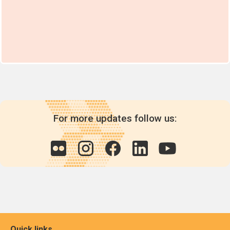
For more updates follow us:
Quick links