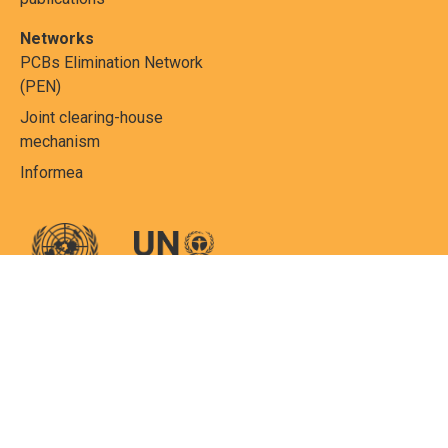
Networks
PCBs Elimination Network
(PEN)
Joint clearing-house
mechanism
Informea