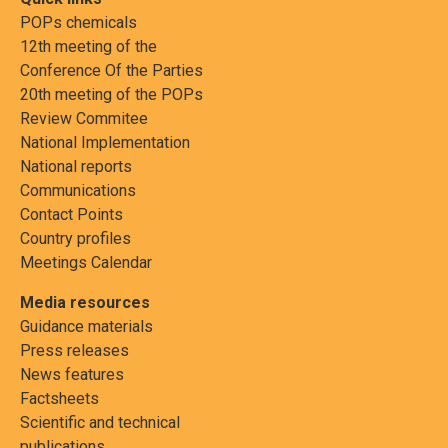
POPs chemicals
12th meeting of the
Conference Of the Parties
20th meeting of the POPs
Review Commitee
National Implementation
National reports
Communications
Contact Points
Country profiles
Meetings Calendar
Media resources
Guidance materials
Press releases
News features
Factsheets
Scientific and technical
publications