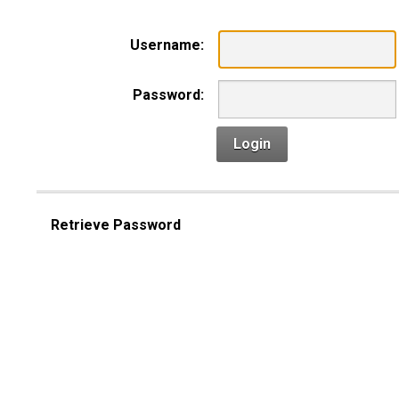
Username:
Password:
Login
Retrieve Password