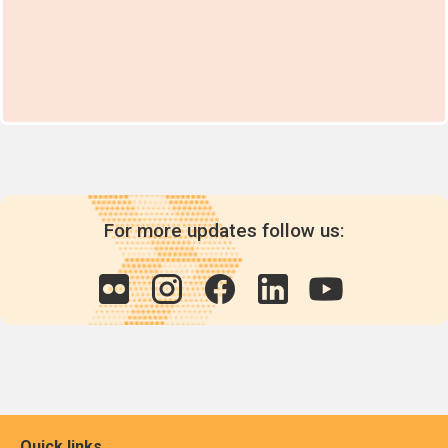
For more updates follow us:
Quick links