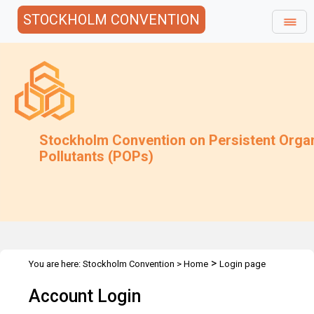
STOCKHOLM CONVENTION
Stockholm Convention on Persistent Orga
Pollutants (POPs)
>
You are here:
Stockholm Convention
>
Home
Login page
Account Login