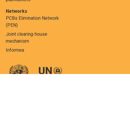
Networks
PCBs Elimination Network
(PEN)
Joint clearing-house
mechanism
Informea