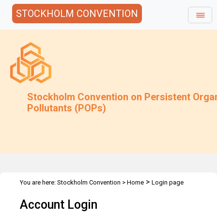
STOCKHOLM CONVENTION
Stockholm Convention on Persistent Orga
Pollutants (POPs)
>
You are here:
Stockholm Convention
>
Home
Login page
Account Login