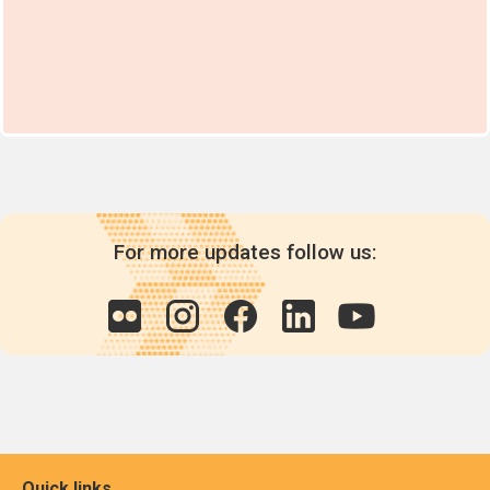
For more updates follow us:
Quick links