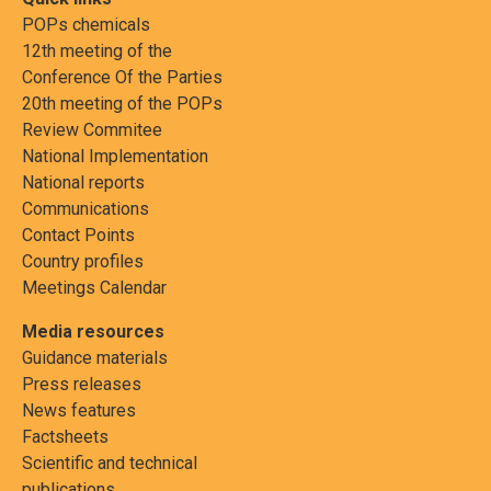
POPs chemicals
12th meeting of the
Conference Of the Parties
20th meeting of the POPs
Review Commitee
National Implementation
National reports
Communications
Contact Points
Country profiles
Meetings Calendar
Media resources
Guidance materials
Press releases
News features
Factsheets
Scientific and technical
publications