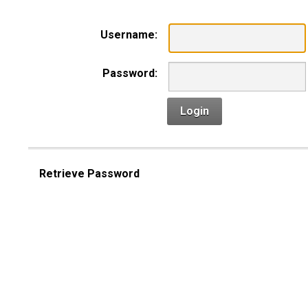
Username:
Password:
Login
Retrieve Password