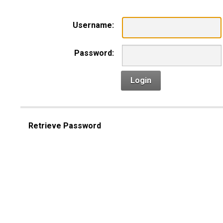
Username:
Password:
Login
Retrieve Password