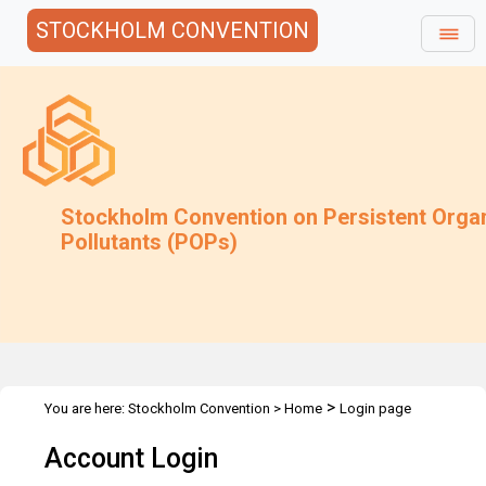
STOCKHOLM CONVENTION
Stockholm Convention on Persistent Orga
Pollutants (POPs)
>
You are here:
Stockholm Convention
>
Home
Login page
Account Login