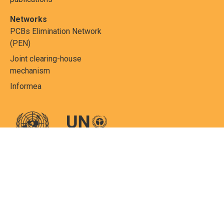
Networks
PCBs Elimination Network
(PEN)
Joint clearing-house
mechanism
Informea