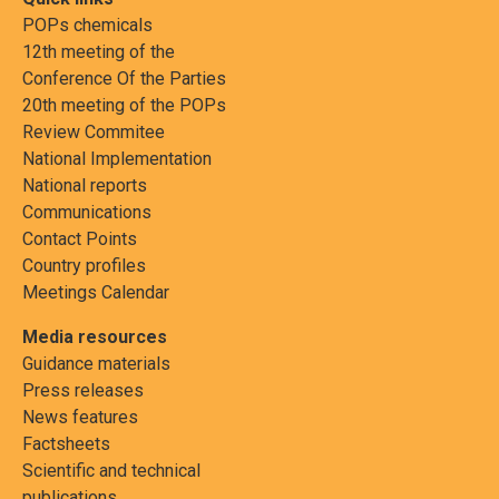
POPs chemicals
12th meeting of the
Conference Of the Parties
20th meeting of the POPs
Review Commitee
National Implementation
National reports
Communications
Contact Points
Country profiles
Meetings Calendar
Media resources
Guidance materials
Press releases
News features
Factsheets
Scientific and technical
publications