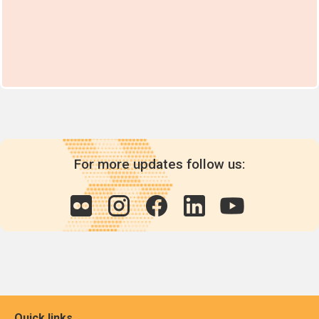
For more updates follow us:
Quick links