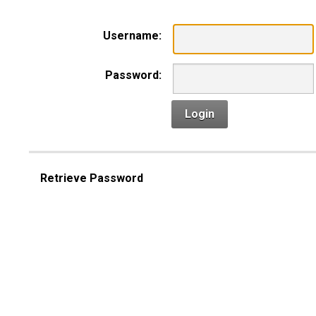
Username:
Password:
Login
Retrieve Password