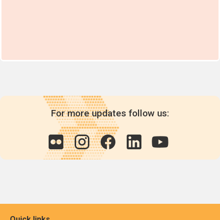
For more updates follow us:
Quick links