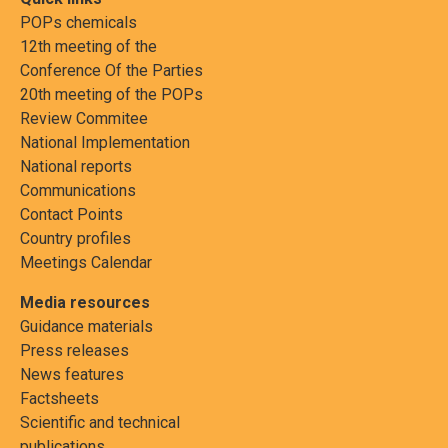
POPs chemicals
12th meeting of the
Conference Of the Parties
20th meeting of the POPs
Review Commitee
National Implementation
National reports
Communications
Contact Points
Country profiles
Meetings Calendar
Media resources
Guidance materials
Press releases
News features
Factsheets
Scientific and technical
publications