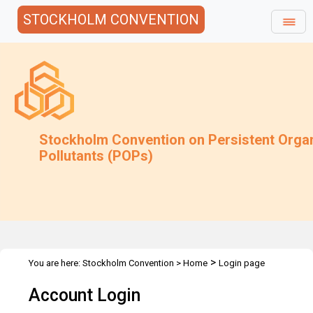
STOCKHOLM CONVENTION
Stockholm Convention on Persistent Orga
Pollutants (POPs)
>
You are here:
Stockholm Convention
>
Home
Login page
Account Login