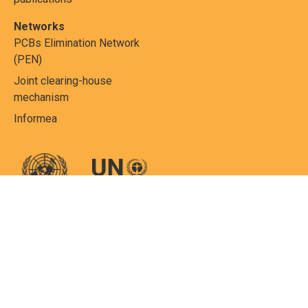
Networks
PCBs Elimination Network
(PEN)
Joint clearing-house
mechanism
Informea