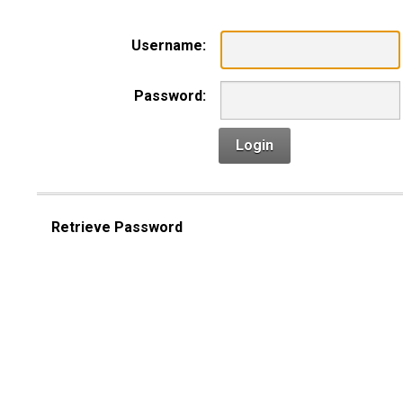
Username:
Password:
Login
Retrieve Password