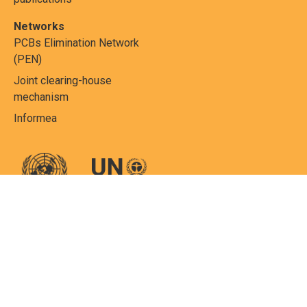
Networks
PCBs Elimination Network
(PEN)
Joint clearing-house
mechanism
Informea