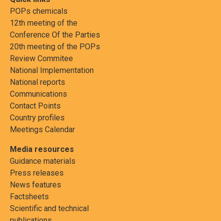
POPs chemicals
12th meeting of the
Conference Of the Parties
20th meeting of the POPs
Review Commitee
National Implementation
National reports
Communications
Contact Points
Country profiles
Meetings Calendar
Media resources
Guidance materials
Press releases
News features
Factsheets
Scientific and technical
publications