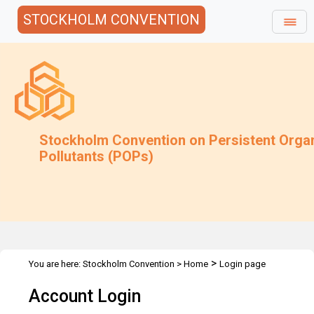
STOCKHOLM CONVENTION
Stockholm Convention on Persistent Orga
Pollutants (POPs)
>
You are here:
Stockholm Convention
>
Home
Login page
Account Login