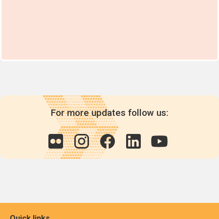
For more updates follow us:
Quick links