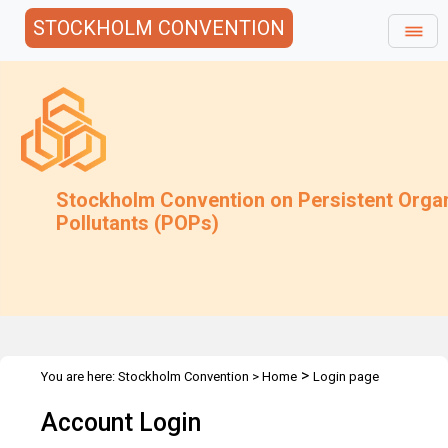
STOCKHOLM CONVENTION
Stockholm Convention on Persistent Orga
Pollutants (POPs)
>
You are here:
Stockholm Convention
>
Home
Login page
Account Login