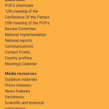
POPs chemicals
12th meeting of the
Conference Of the Parties
20th meeting of the POPs
Review Commitee
National Implementation
National reports
Communications
Contact Points
Country profiles
Meetings Calendar
Media resources
Guidance materials
Press releases
News features
Factsheets
Scientific and technical
publications