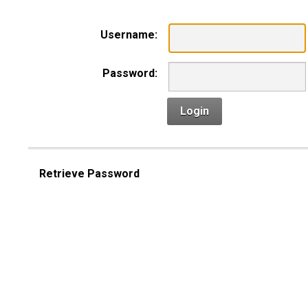
Username:
Password:
Login
Retrieve Password