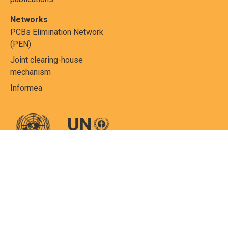
Networks
PCBs Elimination Network
(PEN)
Joint clearing-house
mechanism
Informea