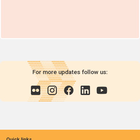
For more updates follow us:
Quick links