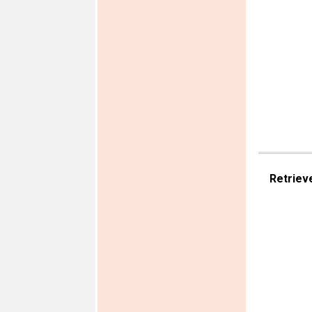
Retriev