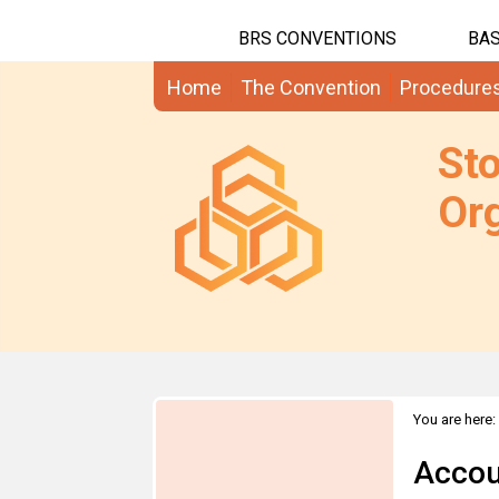
BRS CONVENTIONS
BAS
Home
The Convention
Procedure
St
Org
You are here:
Accou