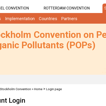
EL CONVENTION
ROTTERDAM CONVENTION
s
Implementation
Countries
Partners
ockholm Convention on Pe
anic Pollutants (POPs)
>
Stockholm Convention
>
Home
Login page
nt Login