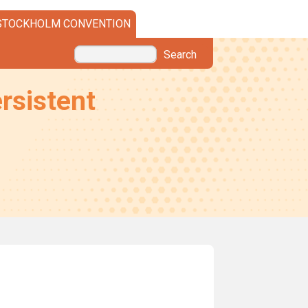
STOCKHOLM CONVENTION
Search
rsistent