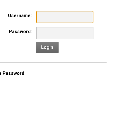
Username:
Password:
Login
e Password