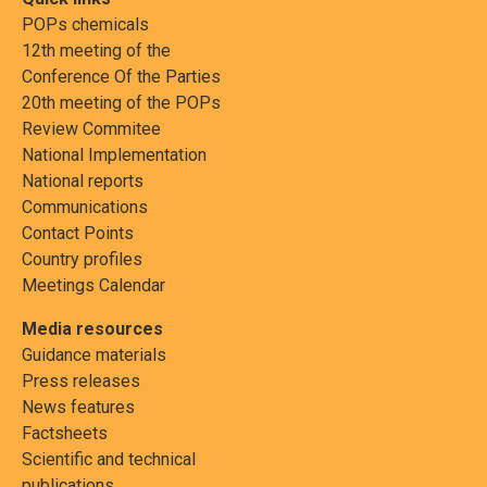
POPs chemicals
12th meeting of the
Conference Of the Parties
20th meeting of the POPs
Review Commitee
National Implementation
National reports
Communications
Contact Points
Country profiles
Meetings Calendar
Media resources
Guidance materials
Press releases
News features
Factsheets
Scientific and technical
publications