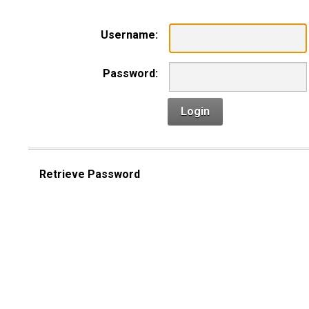
Username:
Password:
Login
Retrieve Password