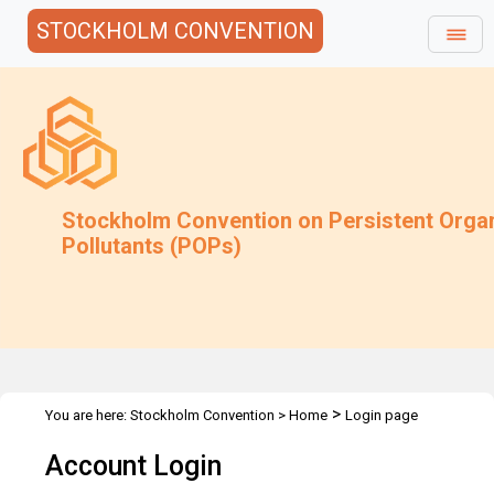
STOCKHOLM CONVENTION
Stockholm Convention on Persistent Orga
Pollutants (POPs)
>
You are here:
Stockholm Convention
>
Home
Login page
Account Login