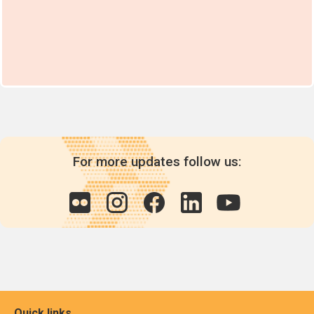
For more updates follow us:
Quick links