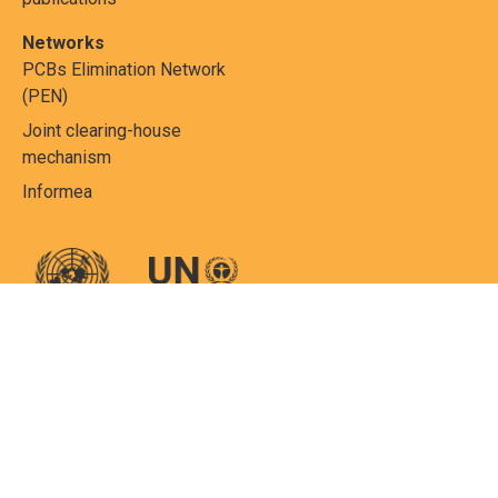
Networks
PCBs Elimination Network
(PEN)
Joint clearing-house
mechanism
Informea