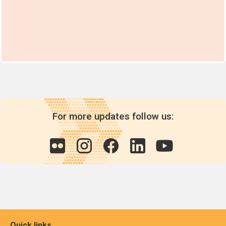
For more updates follow us:
Quick links