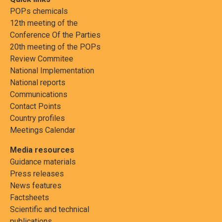
POPs chemicals
12th meeting of the
Conference Of the Parties
20th meeting of the POPs
Review Commitee
National Implementation
National reports
Communications
Contact Points
Country profiles
Meetings Calendar
Media resources
Guidance materials
Press releases
News features
Factsheets
Scientific and technical
publications