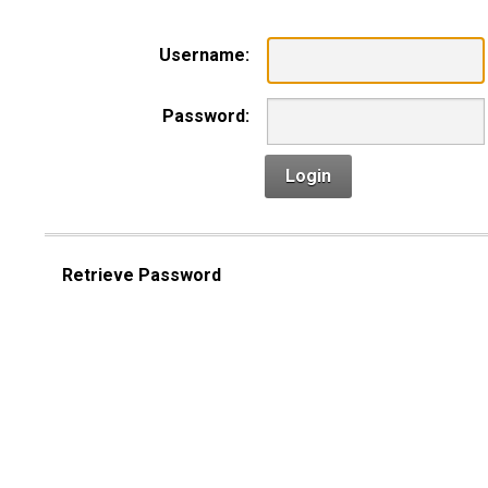
Username:
Password:
Login
Retrieve Password