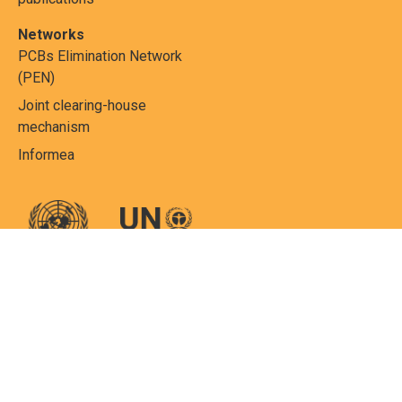
Networks
PCBs Elimination Network
(PEN)
Joint clearing-house
mechanism
Informea