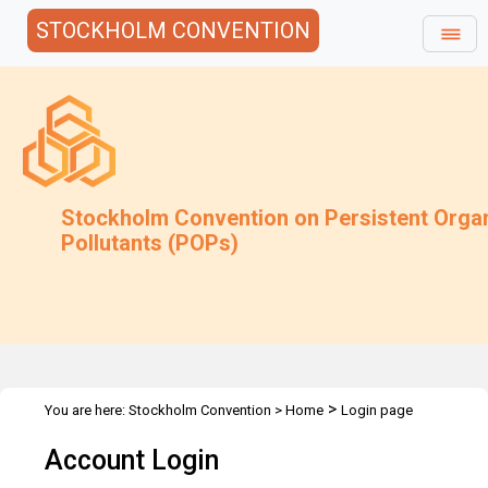
STOCKHOLM CONVENTION
Stockholm Convention on Persistent Orga
Pollutants (POPs)
>
You are here:
Stockholm Convention
>
Home
Login page
Account Login