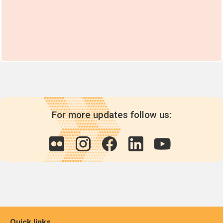
For more updates follow us:
Quick links