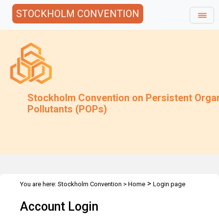
STOCKHOLM CONVENTION
Stockholm Convention on Persistent Orga
Pollutants (POPs)
>
You are here:
Stockholm Convention
>
Home
Login page
Account Login