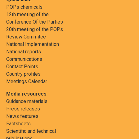
POPs chemicals
12th meeting of the
Conference Of the Parties
20th meeting of the POPs
Review Commitee
National Implementation
National reports
Communications
Contact Points
Country profiles
Meetings Calendar
Media resources
Guidance materials
Press releases
News features
Factsheets
Scientific and technical
publications