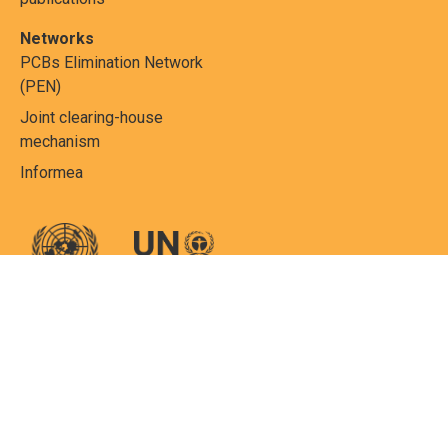
Networks
PCBs Elimination Network
(PEN)
Joint clearing-house
mechanism
Informea