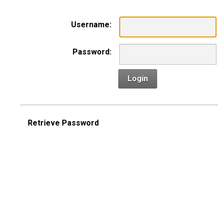
Username:
Password:
Login
Retrieve Password