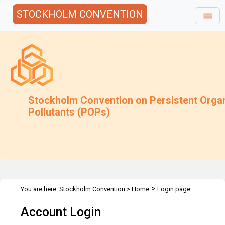
STOCKHOLM CONVENTION
Stockholm Convention on Persistent Orga
Pollutants (POPs)
>
You are here:
Stockholm Convention
>
Home
Login page
Account Login