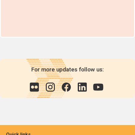
For more updates follow us:
Quick links