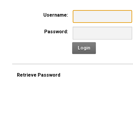
Username:
Password:
Login
Retrieve Password