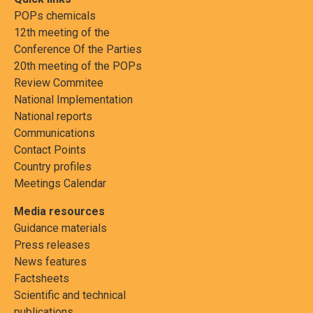
POPs chemicals
12th meeting of the
Conference Of the Parties
20th meeting of the POPs
Review Commitee
National Implementation
National reports
Communications
Contact Points
Country profiles
Meetings Calendar
Media resources
Guidance materials
Press releases
News features
Factsheets
Scientific and technical
publications