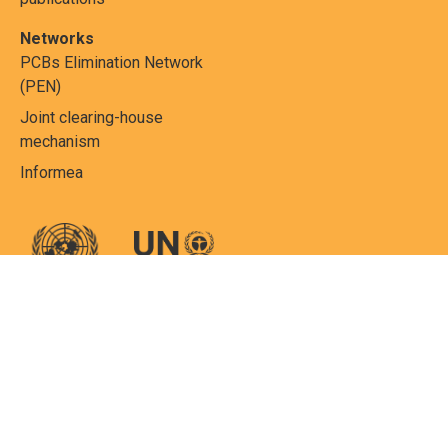
Networks
PCBs Elimination Network
(PEN)
Joint clearing-house
mechanism
Informea