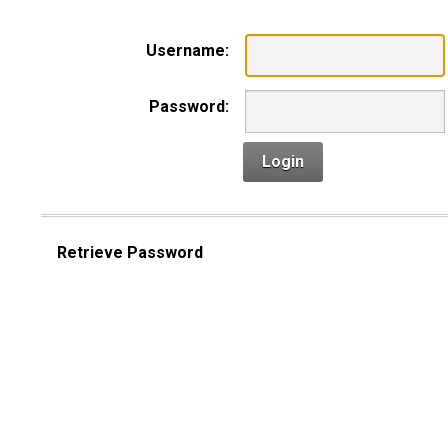
Username:
Password:
Login
Retrieve Password