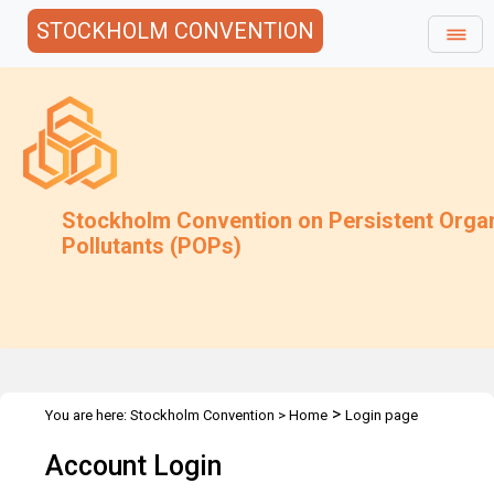
STOCKHOLM CONVENTION
Stockholm Convention on Persistent Orga
Pollutants (POPs)
>
You are here:
Stockholm Convention
>
Home
Login page
Account Login