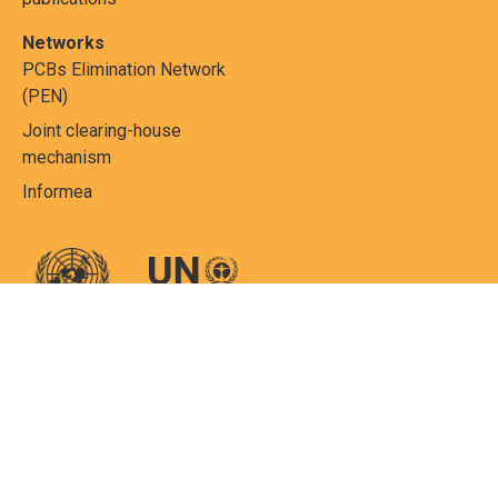
Networks
PCBs Elimination Network
(PEN)
Joint clearing-house
mechanism
Informea