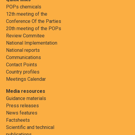
POPs chemicals
12th meeting of the
Conference Of the Parties
20th meeting of the POPs
Review Commitee
National Implementation
National reports
Communications
Contact Points
Country profiles
Meetings Calendar
Media resources
Guidance materials
Press releases
News features
Factsheets
Scientific and technical
publications