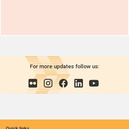
For more updates follow us:
Quick links