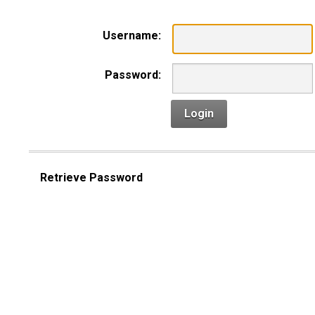
Username:
Password:
Login
Retrieve Password