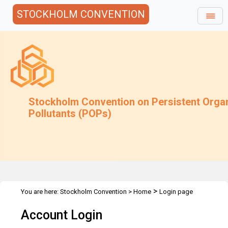
STOCKHOLM CONVENTION
Stockholm Convention on Persistent Orga
Pollutants (POPs)
>
You are here:
Stockholm Convention
>
Home
Login page
Account Login