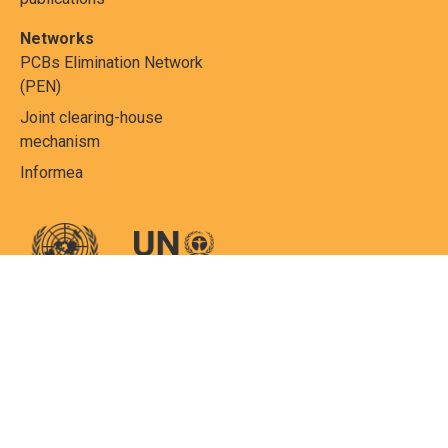
Networks
PCBs Elimination Network
(PEN)
Joint clearing-house
mechanism
Informea