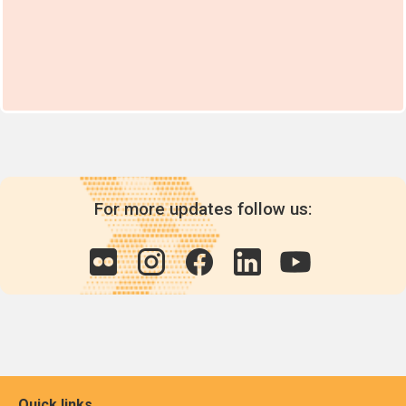
For more updates follow us:
Quick links