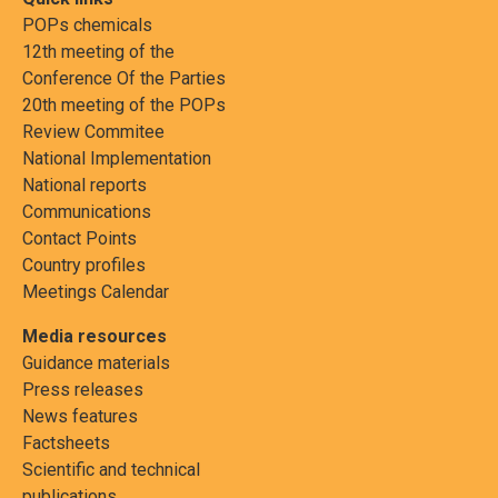
POPs chemicals
12th meeting of the
Conference Of the Parties
20th meeting of the POPs
Review Commitee
National Implementation
National reports
Communications
Contact Points
Country profiles
Meetings Calendar
Media resources
Guidance materials
Press releases
News features
Factsheets
Scientific and technical
publications