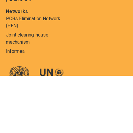
Networks
PCBs Elimination Network
(PEN)
Joint clearing-house
mechanism
Informea