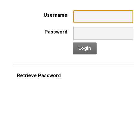
Username:
Password:
Login
Retrieve Password