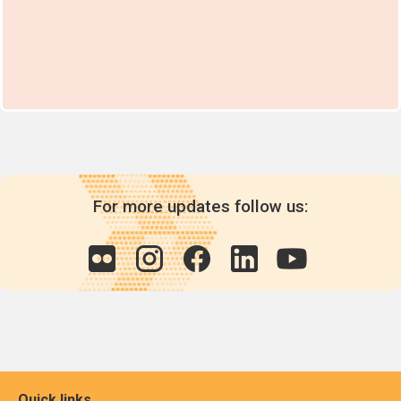
For more updates follow us:
Quick links