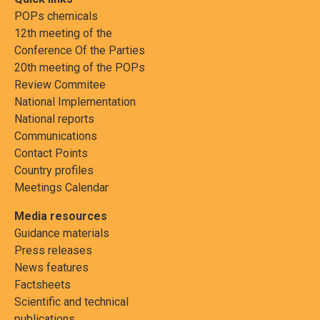
POPs chemicals
12th meeting of the
Conference Of the Parties
20th meeting of the POPs
Review Commitee
National Implementation
National reports
Communications
Contact Points
Country profiles
Meetings Calendar
Media resources
Guidance materials
Press releases
News features
Factsheets
Scientific and technical
publications