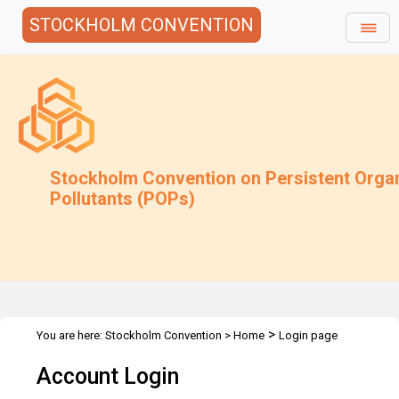
STOCKHOLM CONVENTION
Stockholm Convention on Persistent Orga
Pollutants (POPs)
>
You are here:
Stockholm Convention
>
Home
Login page
Account Login