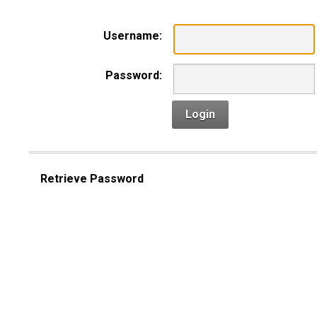
Username:
Password:
Login
Retrieve Password