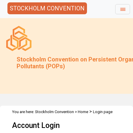
STOCKHOLM CONVENTION
Stockholm Convention on Persistent Orga
Pollutants (POPs)
>
You are here:
Stockholm Convention
>
Home
Login page
Account Login