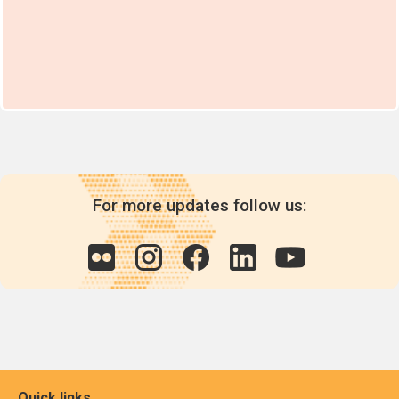
For more updates follow us:
Quick links