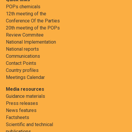
POPs chemicals
12th meeting of the
Conference Of the Parties
20th meeting of the POPs
Review Commitee
National Implementation
National reports
Communications
Contact Points
Country profiles
Meetings Calendar
Media resources
Guidance materials
Press releases
News features
Factsheets
Scientific and technical
publications