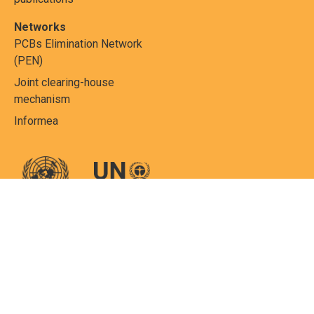
Networks
PCBs Elimination Network
(PEN)
Joint clearing-house
mechanism
Informea