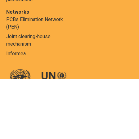
Networks
PCBs Elimination Network
(PEN)
Joint clearing-house
mechanism
Informea