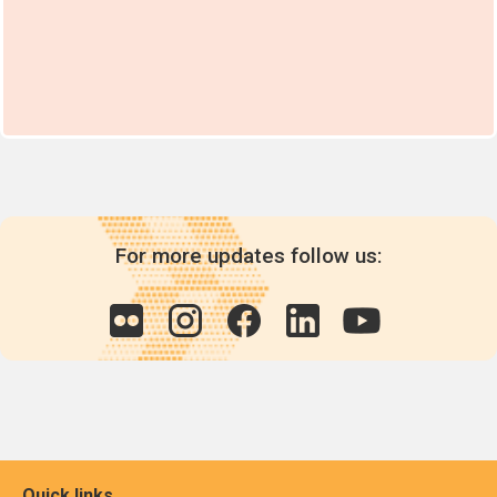
For more updates follow us:
Quick links