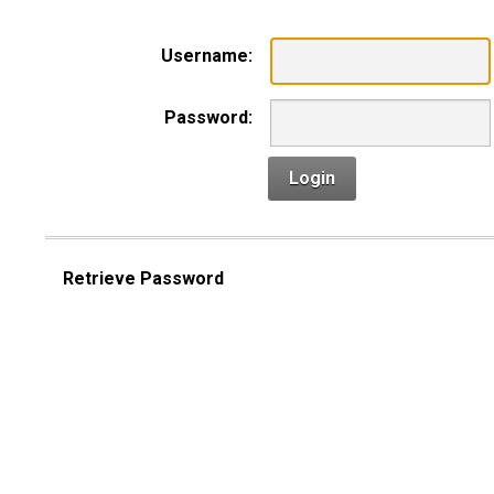
Username:
Password:
Login
Retrieve Password