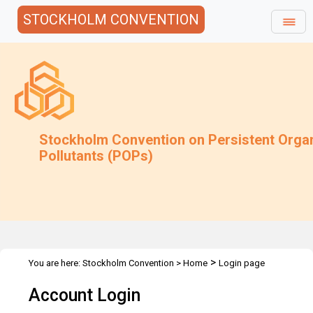
STOCKHOLM CONVENTION
Stockholm Convention on Persistent Orga
Pollutants (POPs)
>
You are here:
Stockholm Convention
>
Home
Login page
Account Login