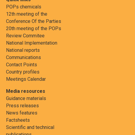
POPs chemicals
12th meeting of the
Conference Of the Parties
20th meeting of the POPs
Review Commitee
National Implementation
National reports
Communications
Contact Points
Country profiles
Meetings Calendar
Media resources
Guidance materials
Press releases
News features
Factsheets
Scientific and technical
publications