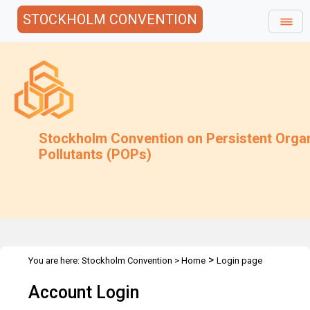
STOCKHOLM CONVENTION
Stockholm Convention on Persistent Orga
Pollutants (POPs)
>
You are here:
Stockholm Convention
>
Home
Login page
Account Login