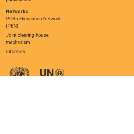
Networks
PCBs Elimination Network
(PEN)
Joint clearing-house
mechanism
Informea