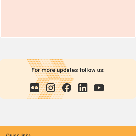
For more updates follow us:
Quick links