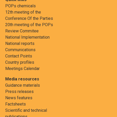
POPs chemicals
12th meeting of the
Conference Of the Parties
20th meeting of the POPs
Review Commitee
National Implementation
National reports
Communications
Contact Points
Country profiles
Meetings Calendar
Media resources
Guidance materials
Press releases
News features
Factsheets
Scientific and technical
publications