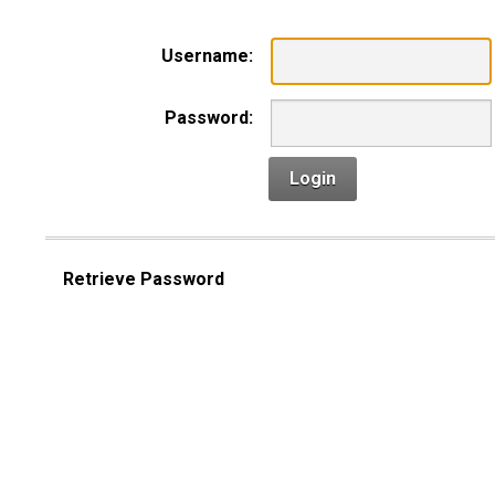
Username:
Password:
Login
Retrieve Password