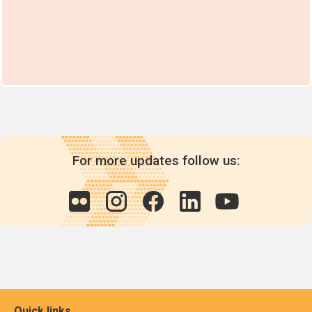
For more updates follow us:
Quick links