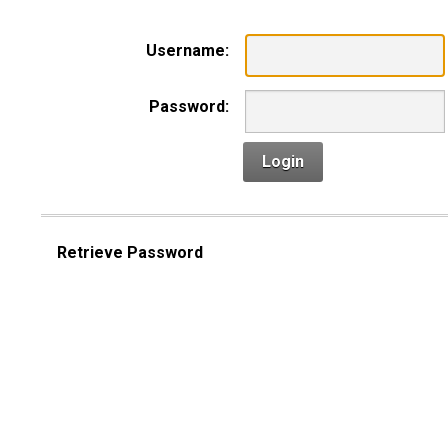
Username:
Password:
Login
Retrieve Password