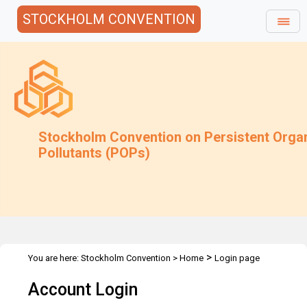
STOCKHOLM CONVENTION
Stockholm Convention on Persistent Orga
Pollutants (POPs)
>
You are here:
Stockholm Convention
>
Home
Login page
Account Login