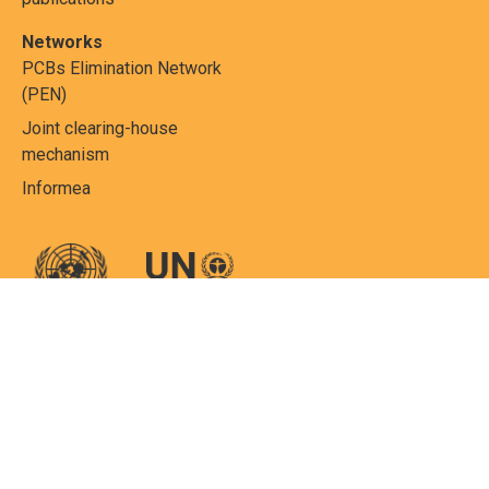
Networks
PCBs Elimination Network
(PEN)
Joint clearing-house
mechanism
Informea