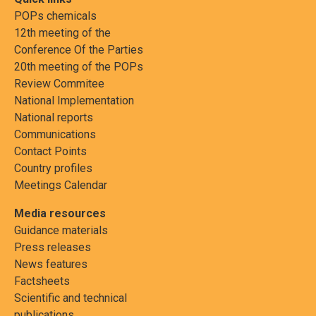
POPs chemicals
12th meeting of the
Conference Of the Parties
20th meeting of the POPs
Review Commitee
National Implementation
National reports
Communications
Contact Points
Country profiles
Meetings Calendar
Media resources
Guidance materials
Press releases
News features
Factsheets
Scientific and technical
publications