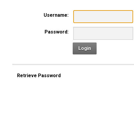
Username:
Password:
Login
Retrieve Password