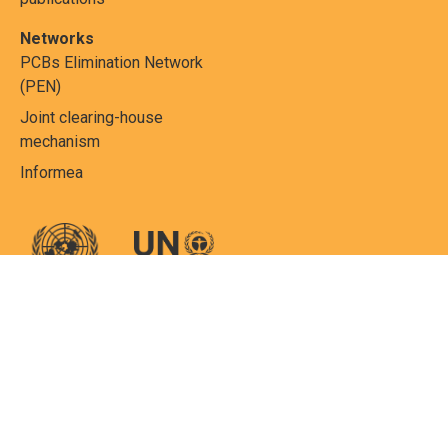
Networks
PCBs Elimination Network
(PEN)
Joint clearing-house
mechanism
Informea