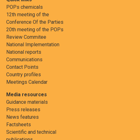
POPs chemicals
12th meeting of the
Conference Of the Parties
20th meeting of the POPs
Review Commitee
National Implementation
National reports
Communications
Contact Points
Country profiles
Meetings Calendar
Media resources
Guidance materials
Press releases
News features
Factsheets
Scientific and technical
publications