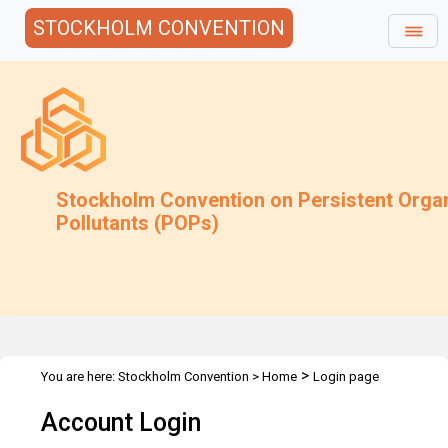
STOCKHOLM CONVENTION
Stockholm Convention on Persistent Orga
Pollutants (POPs)
>
You are here:
Stockholm Convention
>
Home
Login page
Account Login