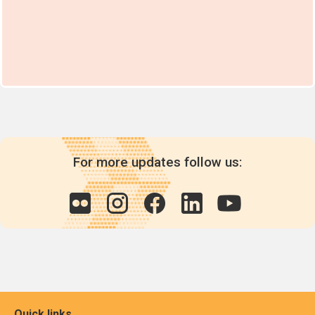
For more updates follow us:
Quick links