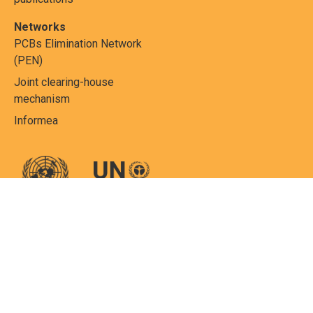
Networks
PCBs Elimination Network
(PEN)
Joint clearing-house
mechanism
Informea