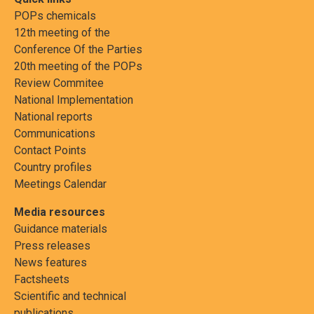
POPs chemicals
12th meeting of the
Conference Of the Parties
20th meeting of the POPs
Review Commitee
National Implementation
National reports
Communications
Contact Points
Country profiles
Meetings Calendar
Media resources
Guidance materials
Press releases
News features
Factsheets
Scientific and technical
publications