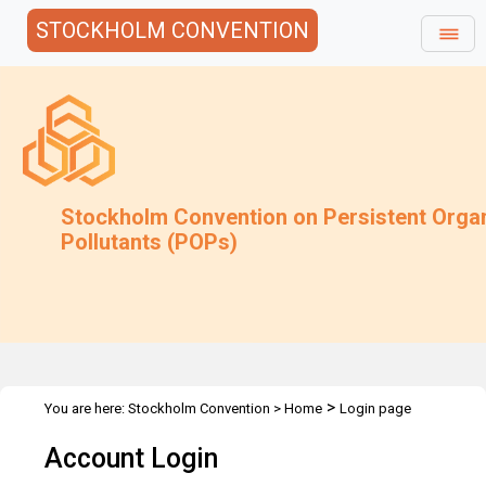
STOCKHOLM CONVENTION
Stockholm Convention on Persistent Orga
Pollutants (POPs)
>
You are here:
Stockholm Convention
>
Home
Login page
Account Login