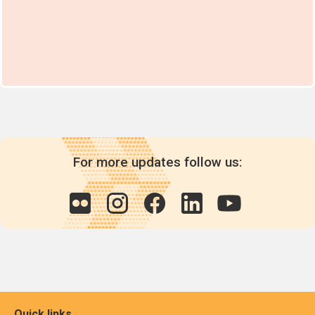
For more updates follow us:
Quick links