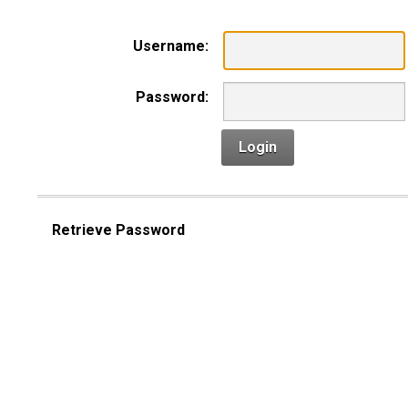
Username:
Password:
Login
Retrieve Password