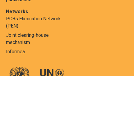
Networks
PCBs Elimination Network
(PEN)
Joint clearing-house
mechanism
Informea