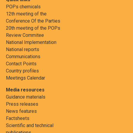
POPs chemicals
12th meeting of the
Conference Of the Parties
20th meeting of the POPs
Review Commitee
National Implementation
National reports
Communications
Contact Points
Country profiles
Meetings Calendar
Media resources
Guidance materials
Press releases
News features
Factsheets
Scientific and technical
publications