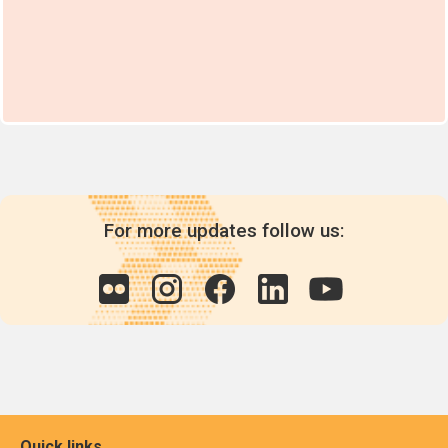
For more updates follow us:
Quick links