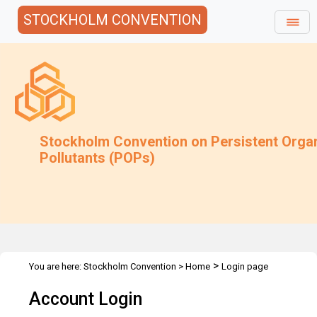
STOCKHOLM CONVENTION
Stockholm Convention on Persistent Orga
Pollutants (POPs)
>
You are here:
Stockholm Convention
>
Home
Login page
Account Login