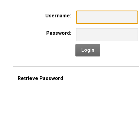
Username:
Password:
Login
Retrieve Password