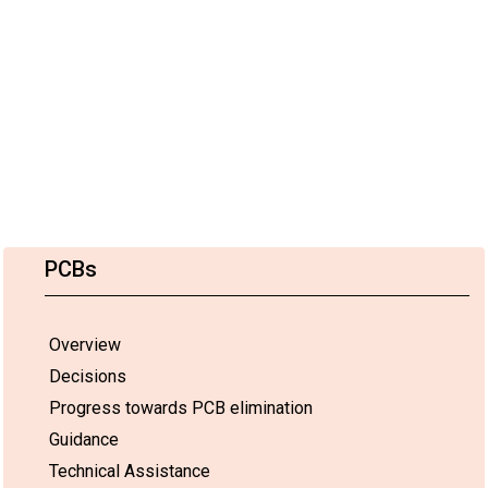
PCBs
Overview
Decisions
Progress towards PCB elimination
Guidance
Technical Assistance