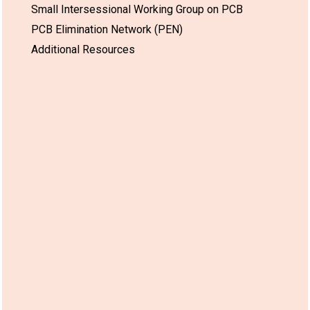
Small Intersessional Working Group on PCB
PCB Elimination Network (PEN)
Additional Resources