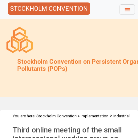
STOCKHOLM CONVENTION
Stockholm Convention on Persistent Orga
Pollutants (POPs)
>
You are here:
Stockholm Convention
>
Implementation
Industrial
>
>
>
>
POPs
PCB
SIWG on PCB
Meetings
3rd online SIWG PCBs
Third online meeting of the small