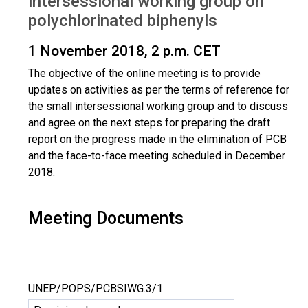
intersessional working group on
polychlorinated biphenyls
1 November 2018, 2 p.m. CET
The objective of the online meeting is to provide
updates on activities as per the terms of reference for
the small intersessional working group and to discuss
and agree on the next steps for preparing the draft
report on the progress made in the elimination of PCB
and the face-to-face meeting scheduled in December
2018.
Meeting Documents
UNEP/POPS/PCBSIWG.3/1