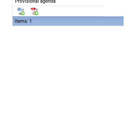
Provisional agenda
Items: 1