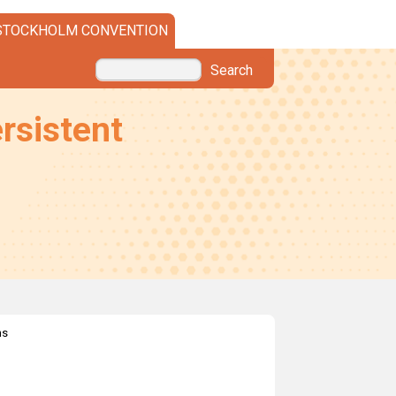
STOCKHOLM CONVENTION
Search
rsistent
ns