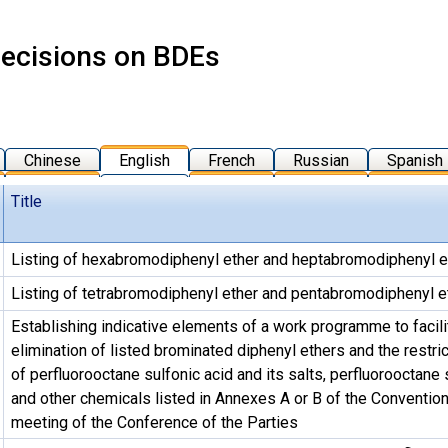
ecisions on BDEs
Chinese
English
French
Russian
Spanish
Title
Listing of hexabromodiphenyl ether and heptabromodiphenyl e
Listing of tetrabromodiphenyl ether and pentabromodiphenyl e
Establishing indicative elements of a work programme to facili
elimination of listed brominated diphenyl ethers and the restric
of perfluorooctane sulfonic acid and its salts, perfluorooctane 
and other chemicals listed in Annexes A or B of the Convention 
meeting of the Conference of the Parties