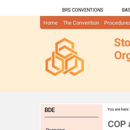
BRS CONVENTIONS
BAS
Home
The Convention
Procedure
St
Org
BDE
You are here:
COP 