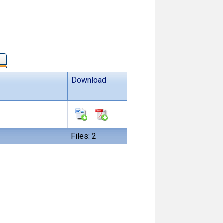
Download
Files: 2