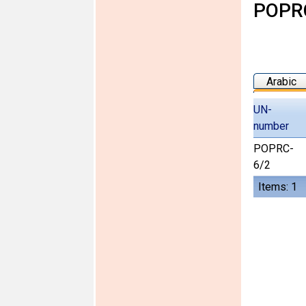
POPRC
Arabic
UN-
number
POPRC-
6/2
Items: 1