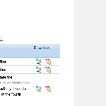
Download
ther
ther
tate the
tion or elimination
sulfonyl fluoride
at the fourth