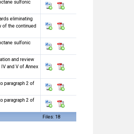
ctane sulfonic
ards eliminating
w of the continued
ctane sulfonic
uation and review
s IV and V of Annex
to paragraph 2 of
to paragraph 2 of
Files: 18