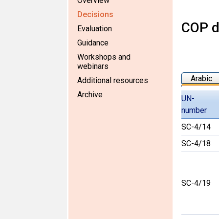
Overview
Decisions
COP d
Evaluation
Guidance
Workshops and
webinars
Arabic
Additional resources
Archive
UN-
number
SC-4/14
SC-4/18
SC-4/19