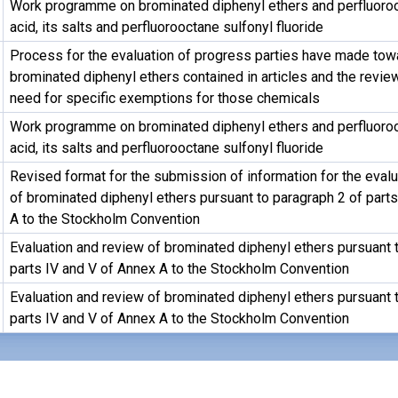
Work programme on brominated diphenyl ethers and perfluoroo
acid, its salts and perfluorooctane sulfonyl fluoride
Process for the evaluation of progress parties have made tow
brominated diphenyl ethers contained in articles and the revie
need for specific exemptions for those chemicals
Work programme on brominated diphenyl ethers and perfluoroo
acid, its salts and perfluorooctane sulfonyl fluoride
Revised format for the submission of information for the eval
of brominated diphenyl ethers pursuant to paragraph 2 of part
A to the Stockholm Convention
Evaluation and review of brominated diphenyl ethers pursuant 
parts IV and V of Annex A to the Stockholm Convention
Evaluation and review of brominated diphenyl ethers pursuant 
parts IV and V of Annex A to the Stockholm Convention