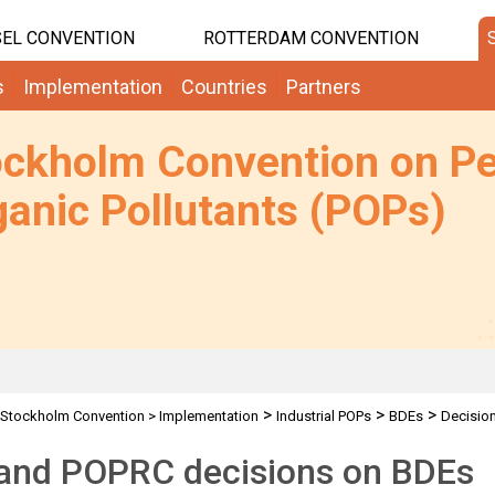
EL CONVENTION
ROTTERDAM CONVENTION
s
Implementation
Countries
Partners
ockholm Convention on Pe
anic Pollutants (POPs)
>
>
>
Stockholm Convention
>
Implementation
Industrial POPs
BDEs
Decisio
and POPRC decisions on BDEs