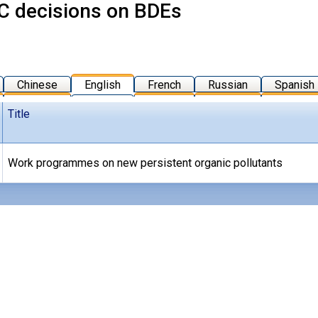
 decisions on BDEs
Chinese
English
French
Russian
Spanish
Title
Work programmes on new persistent organic pollutants