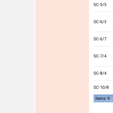
SC-5/5
SC-6/3
SC-6/7
SC-7/4
SC-8/4
SC-10/8
Items: 9