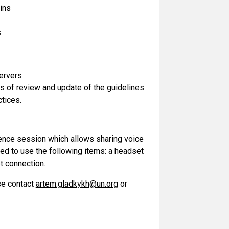
mins
s
servers
s of review and update of the guidelines
tices.
rence session which allows sharing voice
ed to use the following items: a headset
t connection.
se contact
artem.gladkykh@un.org
or