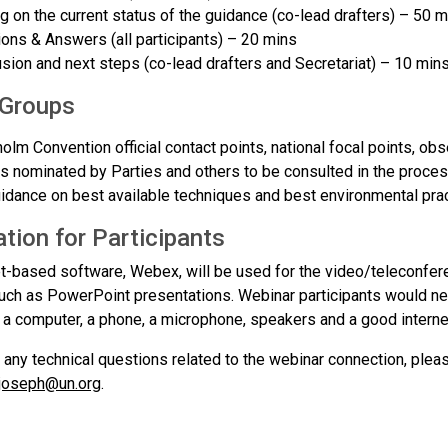
ng on the current status of the guidance (co-lead drafters) – 50 
ons & Answers (all participants) – 20 mins
sion and next steps (co-lead drafters and Secretariat) – 10 min
 Groups
olm Convention official contact points, national focal points, ob
s nominated by Parties and others to be consulted in the proces
idance on best available techniques and best environmental prac
tion for Participants
et-based software, Webex, will be used for the video/teleconfe
such as PowerPoint presentations. Webinar participants would ne
) a computer, a phone, a microphone, speakers and a good interne
 any technical questions related to the webinar connection, plea
.joseph@un.org
.