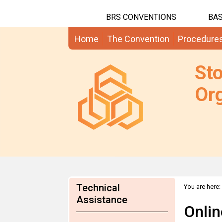
BRS CONVENTIONS
BAS
Home
The Convention
Procedure
St
Org
Technical
You are here:
updated draf
Assistance
Onlin