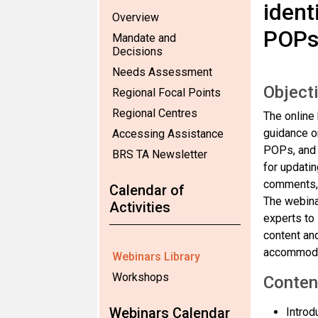
ident
Overview
POP
Mandate and
Decisions
Needs Assessment
Object
Regional Focal Points
Regional Centres
The online 
guidance o
Accessing Assistance
POPs, and t
BRS TA Newsletter
for updatin
comments, a
Calendar of
The webinar
Activities
experts to
content and
accommodat
Webinars Library
Workshops
Conten
Webinars Calendar
Introd