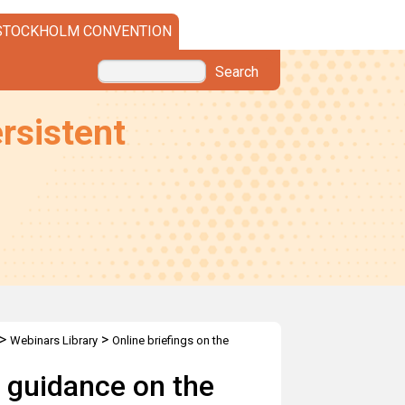
STOCKHOLM CONVENTION
Search
rsistent
>
>
Webinars Library
Online briefings on the
OPs
t guidance on the