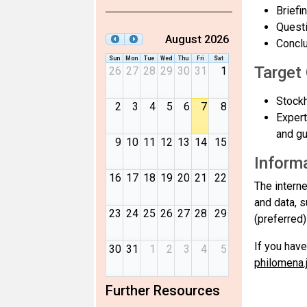
Briefi
Questi
August 2026
Conclu
Sun
Mon
Tue
Wed
Thu
Fri
Sat
Target
26
27
28
29
30
31
1
Stockh
2
3
4
5
6
7
8
Expert
and gu
9
10
11
12
13
14
15
Informa
16
17
18
19
20
21
22
The intern
and data, 
23
24
25
26
27
28
29
(preferred
If you have
30
31
1
2
3
4
5
philomena
Further Resources