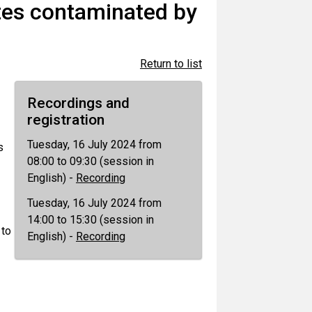
tes contaminated by
Return to list
Recordings and
registration
Tuesday, 16 July 2024 from
s
08:00 to 09:30 (session in
English) -
Recording
Tuesday, 16 July 2024 from
14:00 to 15:30 (session in
 to
English) -
Recording