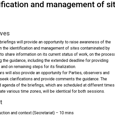
ification and management of si
s
ives
briefings will provide an opportunity to raise awareness of the
n the identification and management of sites contaminated by
o share information on its current status of work, on the proces
g the guidance, including the extended deadline for providing
nd on remaining steps for its finalization.
s will also provide an opportunity for Parties, observers and
 seek clarifications and provide comments the guidance. The
 agenda of the briefings, which are scheduled at different times
e various time zones, will be identical for both sessions.
t
uction and context (Secretariat) – 10 mins