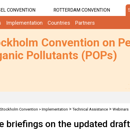
EL CONVENTION
ROTTERDAM CONVENTION
s
Implementation
Countries
Partners
ockholm Convention on Pe
anic Pollutants (POPs)
>
>
Stockholm Convention
>
Implementation
Technical Assistance
Webinars
t guidance on the identification and management of sites contaminated by P
e briefings on the updated draf