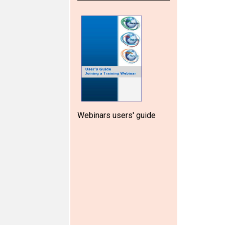
Webinars users' guide