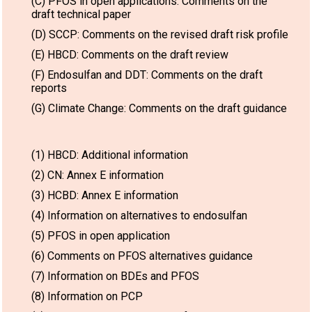
(C) PFOS in open applications: Comments on the
draft technical paper
(D) SCCP: Comments on the revised draft risk profile
(E) HBCD: Comments on the draft review
(F) Endosulfan and DDT: Comments on the draft
reports
(G) Climate Change: Comments on the draft guidance
(1) HBCD: Additional information
(2) CN: Annex E information
(3) HCBD: Annex E information
(4) Information on alternatives to endosulfan
(5) PFOS in open application
(6) Comments on PFOS alternatives guidance
(7) Information on BDEs and PFOS
(8) Information on PCP