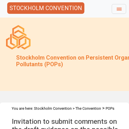
STOCKHOLM CONVENTION
Stockholm Convention on Persistent Orga
Pollutants (POPs)
>
You are here:
Stockholm Convention
>
The Convention
POPs
>
>
>
>
Review Committee
Meetings
POPRC.7
POPRC7 Follow-up
Invitation to submit comments on
>
Requests for information
Requests for comments by POPRC7
>