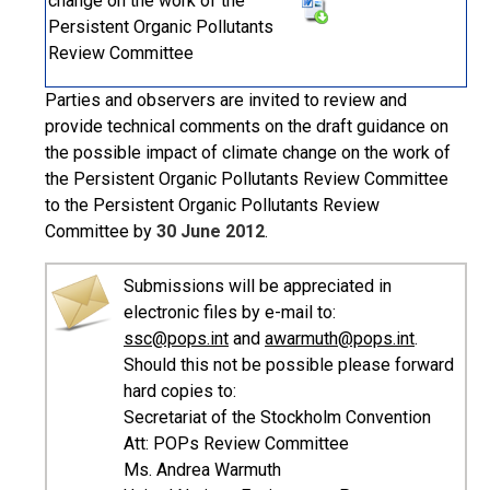
change on the work of the
Persistent Organic Pollutants
Review Committee
Parties and observers are invited to review and
provide technical comments on the draft guidance on
the possible impact of climate change on the work of
the Persistent Organic Pollutants Review Committee
to the Persistent Organic Pollutants Review
Committee by
30 June 2012
.
Submissions will be appreciated in
electronic files by e-mail to:
ssc@pops.int
and
awarmuth@pops.int
.
Should this not be possible please forward
hard copies to:
Secretariat of the Stockholm Convention
Att: POPs Review Committee
Ms. Andrea Warmuth