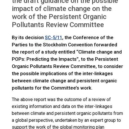
the draft guidance on the possible
IWGs
Climate change and POPs: Request for comments
impact of climate change on the
work of the Persistent Organic
Pollutants Review Committee
By its decision
, the Conference of the
SC-5/11
Parties to the Stockholm Convention forwarded
the report of a study entitled “Climate change and
POPs: Predicting the Impacts”, to the Persistent
Organic Pollutants Review Committee, to consider
the possible implications of the inter-linkages
between climate change and persistent organic
pollutants for the Committee’s work.
The above report was the outcome of a review of
existing information and data on the inter-linkages
between climate and persistent organic pollutants from
a global perspective, undertaken by an expert group to
support the work of the global monitoring plan