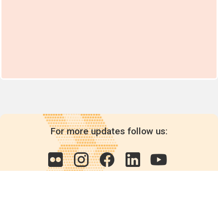
For more updates follow us: