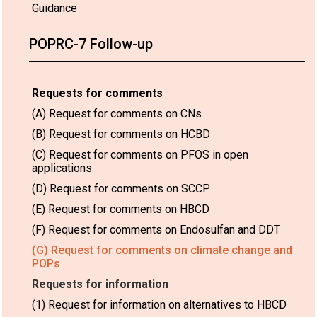
Guidance
POPRC-7 Follow-up
Requests for comments
(A) Request for comments on CNs
(B) Request for comments on HCBD
(C) Request for comments on PFOS in open
applications
(D) Request for comments on SCCP
(E) Request for comments on HBCD
(F) Request for comments on Endosulfan and DDT
(G) Request for comments on climate change and
POPs
Requests for information
(1) Request for information on alternatives to HBCD