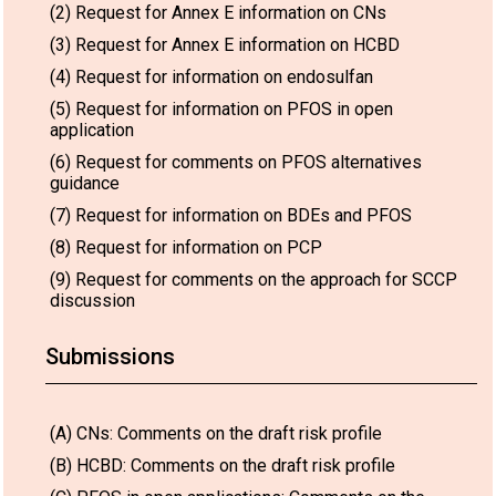
(2) Request for Annex E information on CNs
(3) Request for Annex E information on HCBD
(4) Request for information on endosulfan
(5) Request for information on PFOS in open
application
(6) Request for comments on PFOS alternatives
guidance
(7) Request for information on BDEs and PFOS
(8) Request for information on PCP
(9) Request for comments on the approach for SCCP
discussion
Submissions
(A) CNs: Comments on the draft risk profile
(B) HCBD: Comments on the draft risk profile