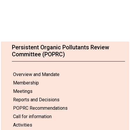
Persistent Organic Pollutants Review
Committee (POPRC)
Overview and Mandate
Membership
Meetings
Reports and Decisions
POPRC Recommendations
Call for information
Activities