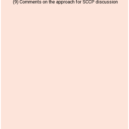
(9) Comments on the approach for SCCP discussion