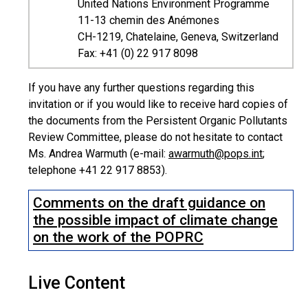
United Nations Environment Programme
11-13 chemin des Anémones
CH-1219, Chatelaine, Geneva, Switzerland
Fax: +41 (0) 22 917 8098
If you have any further questions regarding this
invitation or if you would like to receive hard copies of
the documents from the Persistent Organic Pollutants
Review Committee, please do not hesitate to contact
Ms. Andrea Warmuth (e-mail:
awarmuth@pops.int
;
telephone +41 22 917 8853).
Comments on the draft guidance on
the possible impact of climate change
on the work of the POPRC
Live Content