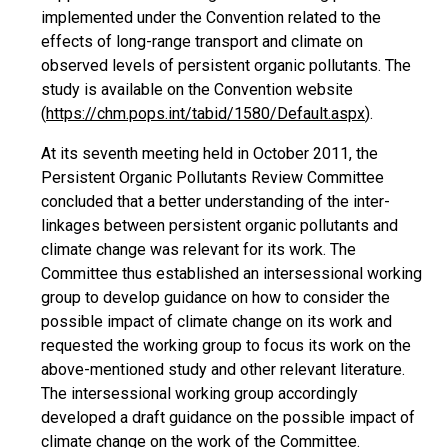
implemented under the Convention related to the
effects of long-range transport and climate on
observed levels of persistent organic pollutants. The
study is available on the Convention website
(
https://chm.pops.int/tabid/1580/Default.aspx
).
At its seventh meeting held in October 2011, the
Persistent Organic Pollutants Review Committee
concluded that a better understanding of the inter-
linkages between persistent organic pollutants and
climate change was relevant for its work. The
Committee thus established an intersessional working
group to develop guidance on how to consider the
possible impact of climate change on its work and
requested the working group to focus its work on the
above-mentioned study and other relevant literature.
The intersessional working group accordingly
developed a draft guidance on the possible impact of
climate change on the work of the Committee.