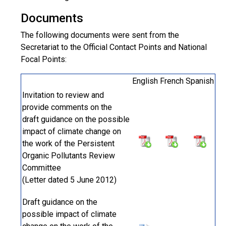
Documents
The following documents were sent from the
Secretariat to the Official Contact Points and National
Focal Points:
English
French
Spanish
Invitation to review and
provide comments on the
draft guidance on the possible
impact of climate change on
the work of the Persistent
Organic Pollutants Review
Committee
(Letter dated 5 June 2012)
Draft guidance on the
possible impact of climate