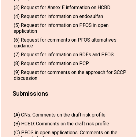
(3) Request for Annex E information on HCBD
(4) Request for information on endosulfan
(5) Request for information on PFOS in open
application
(6) Request for comments on PFOS alternatives
guidance
(7) Request for information on BDEs and PFOS
(8) Request for information on PCP
(9) Request for comments on the approach for SCCP
discussion
Submissions
(A) CNs: Comments on the draft risk profile
(B) HCBD: Comments on the draft risk profile
(C) PFOS in open applications: Comments on the