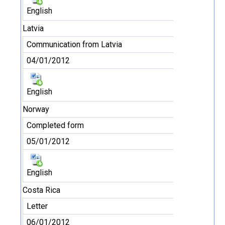
English
Latvia
Communication from Latvia
04/01/2012
English
Norway
Completed form
05/01/2012
English
Costa Rica
Letter
06/01/2012