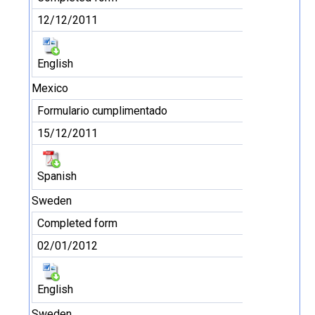
12/12/2011
English
Mexico
Formulario cumplimentado
15/12/2011
Spanish
Sweden
Completed form
02/01/2012
English
Sweden