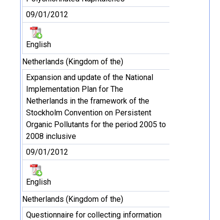
09/01/2012
English
Netherlands (Kingdom of the)
Expansion and update of the National
Implementation Plan for The
Netherlands in the framework of the
Stockholm Convention on Persistent
Organic Pollutants for the period 2005 to
2008 inclusive
09/01/2012
English
Netherlands (Kingdom of the)
Questionnaire for collecting information