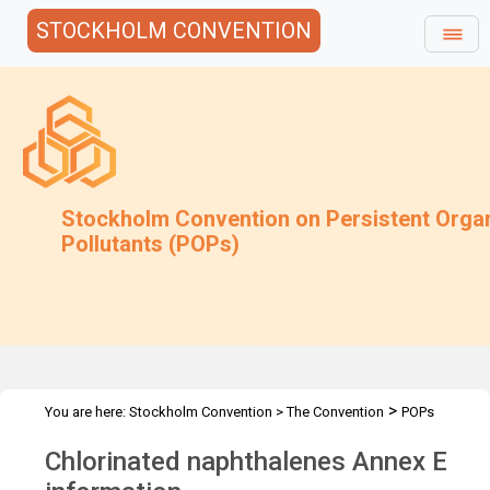
STOCKHOLM CONVENTION
Stockholm Convention on Persistent Orga
Pollutants (POPs)
>
You are here:
Stockholm Convention
>
The Convention
POPs
>
>
>
>
Review Committee
Meetings
POPRC.7
POPRC7 Follow-up
Chlorinated naphthalenes Annex E
CN: Annex E information