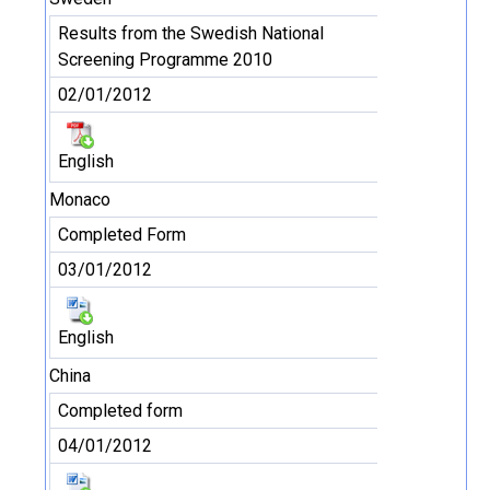
Results from the Swedish National
Screening Programme 2010
02/01/2012
English
Monaco
Completed Form
03/01/2012
English
China
Completed form
04/01/2012