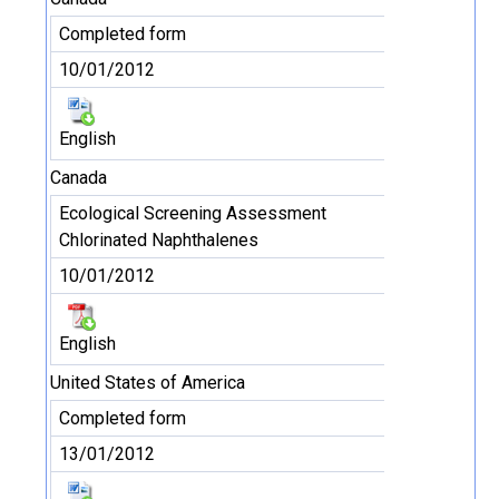
Completed form
10/01/2012
English
Canada
Ecological Screening Assessment
Chlorinated Naphthalenes
10/01/2012
English
United States of America
Completed form
13/01/2012