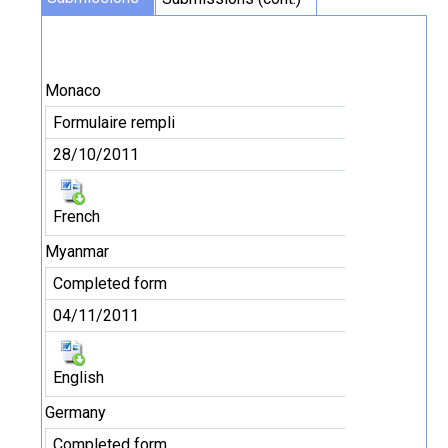
Monaco
Formulaire rempli
28/10/2011
French
Myanmar
Completed form
04/11/2011
English
Germany
Completed form