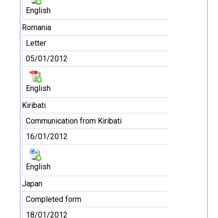
English
Romania
Letter
05/01/2012
English
Kiribati
Communication from Kiribati
16/01/2012
English
Japan
Completed form
18/01/2012