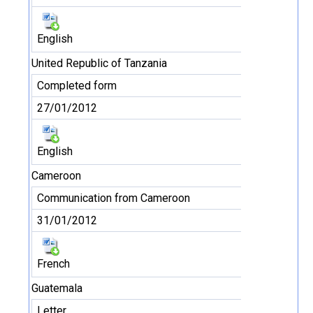
English
United Republic of Tanzania
Completed form
27/01/2012
English
Cameroon
Communication from Cameroon
31/01/2012
French
Guatemala
Letter