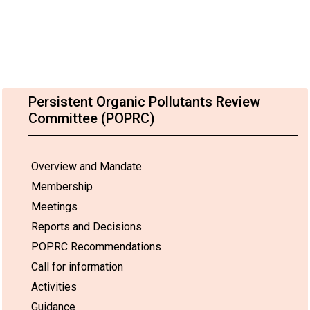
Persistent Organic Pollutants Review
Committee (POPRC)
Overview and Mandate
Membership
Meetings
Reports and Decisions
POPRC Recommendations
Call for information
Activities
Guidance