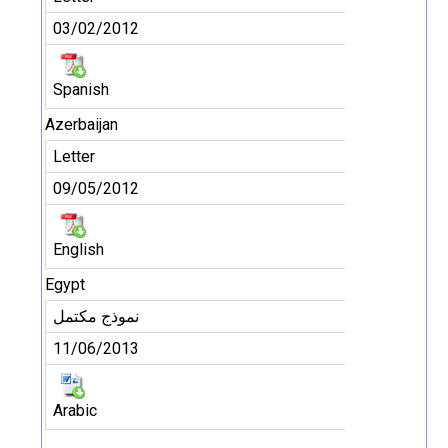
03/02/2012
Spanish
Azerbaijan
Letter
09/05/2012
English
Egypt
نموذج مكتمل
11/06/2013
Arabic