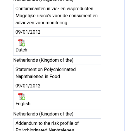
Contaminanten in vis- en visproducten
Mogelijke risico’s voor de consument en
adviezen voor monitoring
09/01/2012
Dutch
Netherlands (Kingdom of the)
Statement on Polychlorinated
Naphthalenes in Food
09/01/2012
English
Netherlands (Kingdom of the)
Addendum to the risk profile of
Polychlorinated Naphtalenes