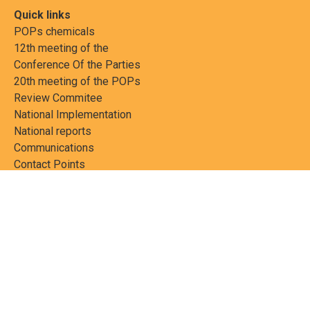
Quick links
POPs chemicals
12th meeting of the
Conference Of the Parties
20th meeting of the POPs
Review Commitee
National Implementation
National reports
Communications
Contact Points
Country profiles
Meetings Calendar
Media resources
Guidance materials
Press releases
News features
Factsheets
Scientific and technical