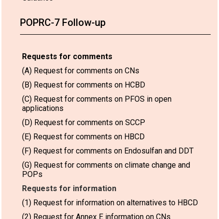
POPRC-7 Follow-up
Requests for comments
(A) Request for comments on CNs
(B) Request for comments on HCBD
(C) Request for comments on PFOS in open
applications
(D) Request for comments on SCCP
(E) Request for comments on HBCD
(F) Request for comments on Endosulfan and DDT
(G) Request for comments on climate change and
POPs
Requests for information
(1) Request for information on alternatives to HBCD
(2) Request for Annex E information on CNs