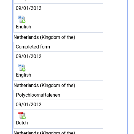
09/01/2012
English
Netherlands (Kingdom of the)
Completed form
09/01/2012
English
Netherlands (Kingdom of the)
Polychloornaftalenen
09/01/2012
Dutch
Netherlands (Kingdom of the)