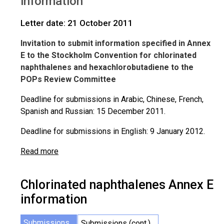
information
Letter date: 21 October 2011
Invitation to submit information specified in Annex
E to the Stockholm Convention for chlorinated
naphthalenes and hexachlorobutadiene to the
POPs Review Committee
Deadline for submissions in Arabic, Chinese, French,
Spanish and Russian: 15 December 2011.
Deadline for submissions in English: 9 January 2012.
Read more
Chlorinated naphthalenes Annex E
information
Submissions
Submissions (cont.)