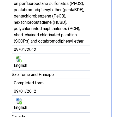
on perfluorooctane sulfonates (PFOS),
pentabromodiphenyl ether (pentaBDE),
pentachlorobenzene (PeCB),
hexachlorobutadiene (HCBD),
polychlorinated naphthalenes (PCN),
short-chained chlorinated paraffins
(SCCPs) and octabromodiphenyl ether
09/01/2012
English
Sao Tome and Principe
Completed form
09/01/2012
English
Canada