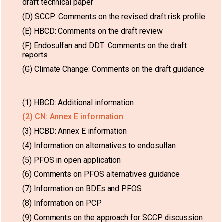
draft technical paper
(D) SCCP: Comments on the revised draft risk profile
(E) HBCD: Comments on the draft review
(F) Endosulfan and DDT: Comments on the draft
reports
(G) Climate Change: Comments on the draft guidance
(1) HBCD: Additional information
(2) CN: Annex E information
(3) HCBD: Annex E information
(4) Information on alternatives to endosulfan
(5) PFOS in open application
(6) Comments on PFOS alternatives guidance
(7) Information on BDEs and PFOS
(8) Information on PCP
(9) Comments on the approach for SCCP discussion