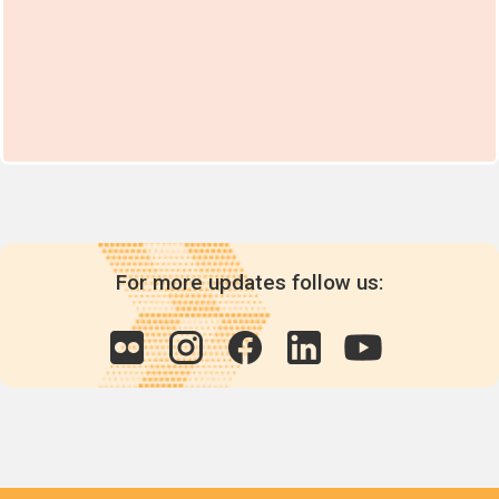
For more updates follow us: