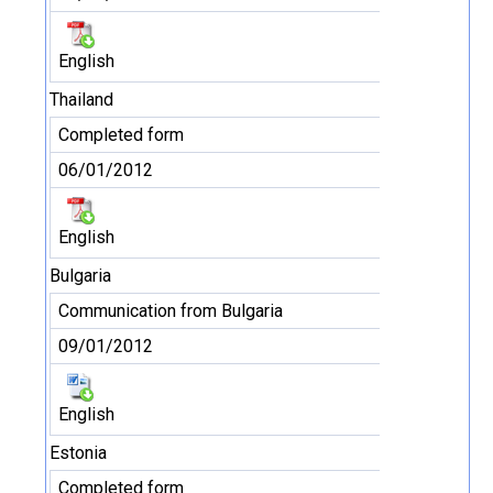
English
Thailand
Completed form
06/01/2012
English
Bulgaria
Communication from Bulgaria
09/01/2012
English
Estonia
Completed form