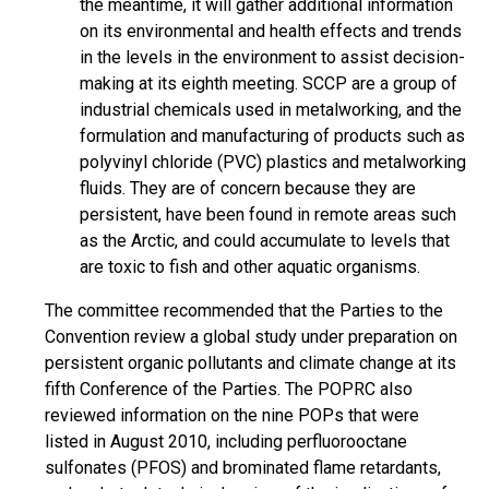
the meantime, it will gather additional information
on its environmental and health effects and trends
in the levels in the environment to assist decision-
making at its eighth meeting. SCCP are a group of
industrial chemicals used in metalworking, and the
formulation and manufacturing of products such as
polyvinyl chloride (PVC) plastics and metalworking
fluids. They are of concern because they are
persistent, have been found in remote areas such
as the Arctic, and could accumulate to levels that
are toxic to fish and other aquatic organisms.
The committee recommended that the Parties to the
Convention review a global study under preparation on
persistent organic pollutants and climate change at its
fifth Conference of the Parties. The POPRC also
reviewed information on the nine POPs that were
listed in August 2010, including perfluorooctane
sulfonates (PFOS) and brominated flame retardants,