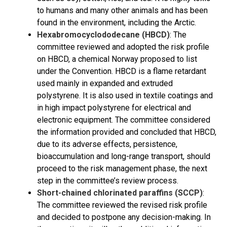
to humans and many other animals and has been
found in the environment, including the Arctic.
Hexabromocyclododecane (HBCD)
: The
committee reviewed and adopted the risk profile
on HBCD, a chemical Norway proposed to list
under the Convention. HBCD is a flame retardant
used mainly in expanded and extruded
polystyrene. It is also used in textile coatings and
in high impact polystyrene for electrical and
electronic equipment. The committee considered
the information provided and concluded that HBCD,
due to its adverse effects, persistence,
bioaccumulation and long-range transport, should
proceed to the risk management phase, the next
step in the committee’s review process.
Short-chained chlorinated paraffins (SCCP)
:
The committee reviewed the revised risk profile
and decided to postpone any decision-making. In