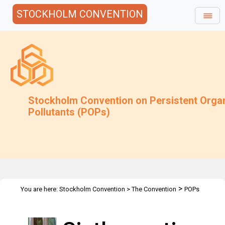
STOCKHOLM CONVENTION
Stockholm Convention on Persistent Orga
Pollutants (POPs)
>
You are here:
Stockholm Convention
>
The Convention
POPs
>
>
Review Committee
Meetings
POPRC.6