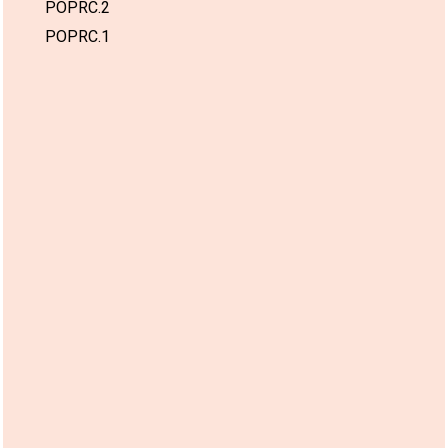
POPRC.2
POPRC.1