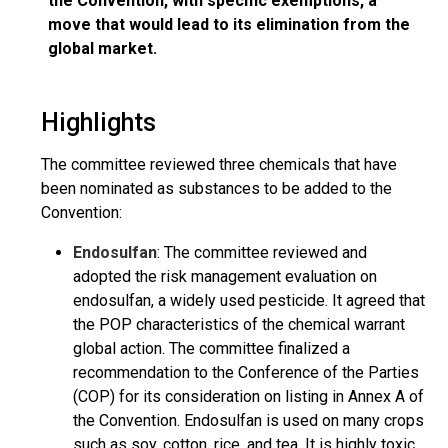
the Convention, with specific exemptions, a
move that would lead to its elimination from the
global market.
Highlights
The committee reviewed three chemicals that have
been nominated as substances to be added to the
Convention:
Endosulfan
: The committee reviewed and
adopted the risk management evaluation on
endosulfan, a widely used pesticide. It agreed that
the POP characteristics of the chemical warrant
global action. The committee finalized a
recommendation to the Conference of the Parties
(COP) for its consideration on listing in Annex A of
the Convention. Endosulfan is used on many crops
such as soy, cotton, rice, and tea. It is highly toxic