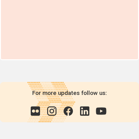
For more updates follow us: