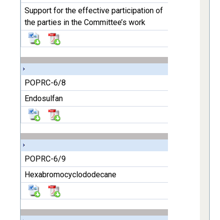
Support for the effective participation of
the parties in the Committee’s work
POPRC-6/8
Endosulfan
POPRC-6/9
Hexabromocyclododecane