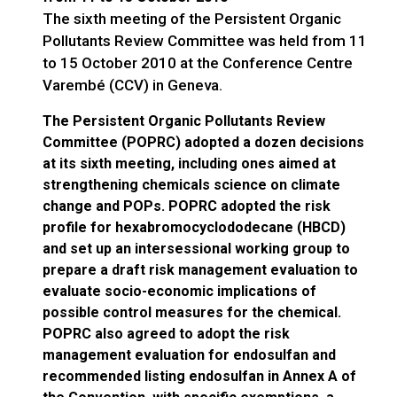
The sixth meeting of the Persistent Organic
Pollutants Review Committee was held from 11
to 15 October 2010 at the Conference Centre
Varembé (CCV) in Geneva.
The Persistent Organic Pollutants Review
Committee (POPRC) adopted a dozen decisions
at its sixth meeting, including ones aimed at
strengthening chemicals science on climate
change and POPs. POPRC adopted the risk
profile for hexabromocyclododecane (HBCD)
and set up an intersessional working group to
prepare a draft risk management evaluation to
evaluate socio-economic implications of
possible control measures for the chemical.
POPRC also agreed to adopt the risk
management evaluation for endosulfan and
recommended listing endosulfan in Annex A of