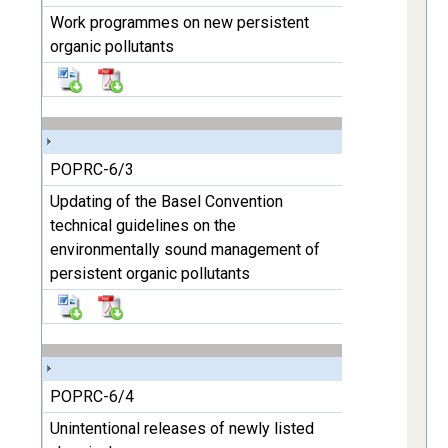
Work programmes on new persistent
organic pollutants
POPRC-6/3
Updating of the Basel Convention
technical guidelines on the
environmentally sound management of
persistent organic pollutants
POPRC-6/4
Unintentional releases of newly listed