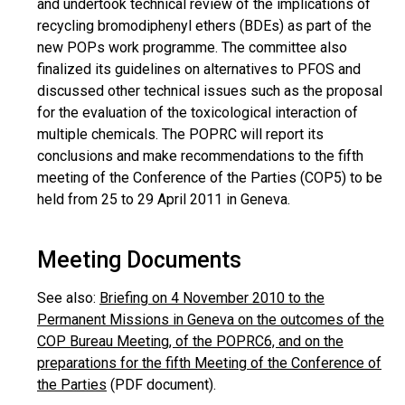
and undertook technical review of the implications of
recycling bromodiphenyl ethers (BDEs) as part of the
new POPs work programme. The committee also
finalized its guidelines on alternatives to PFOS and
discussed other technical issues such as the proposal
for the evaluation of the toxicological interaction of
multiple chemicals. The POPRC will report its
conclusions and make recommendations to the fifth
meeting of the Conference of the Parties (COP5) to be
held from 25 to 29 April 2011 in Geneva.
Meeting Documents
See also:
Briefing on 4 November 2010 to the
Permanent Missions in Geneva on the outcomes of the
COP Bureau Meeting, of the POPRC6, and on the
preparations for the fifth Meeting of the Conference of
the Parties
(PDF document).