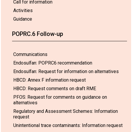
Call for information
Activities
Guidance
POPRC.6 Follow-up
Communications
Endosulfan: POPRC6 recommendation
Endosulfan: Request for information on alternatives
HBCD: Annex F information request
HBCD: Request comments on draft RME
PFOS: Request for comments on guidance on
alternatives
Regulatory and Assessment Schemes: Information
request
Unintentional trace contaminants: Information request