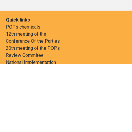
Quick links
POPs chemicals
12th meeting of the
Conference Of the Parties
20th meeting of the POPs
Review Commitee
National Implementation
National reports
Communications
Contact Points
Country profiles
Meetings Calendar
Media resources
Guidance materials
Press releases
News features