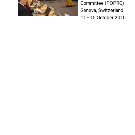
Committee (POPRC)
Geneva, Switzerland
11 - 15 October 2010