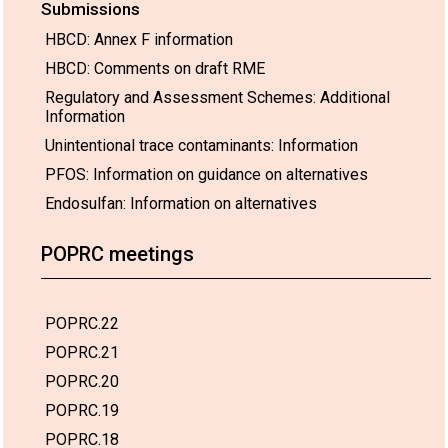
Submissions
HBCD: Annex F information
HBCD: Comments on draft RME
Regulatory and Assessment Schemes: Additional
Information
Unintentional trace contaminants: Information
PFOS: Information on guidance on alternatives
Endosulfan: Information on alternatives
POPRC meetings
POPRC.22
POPRC.21
POPRC.20
POPRC.19
POPRC.18