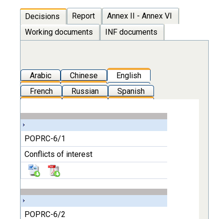
Report
Annex II - Annex VI
Decisions
Working documents
INF documents
Arabic
Chinese
English
French
Russian
Spanish
POPRC-6/1
Conflicts of interest
POPRC-6/2