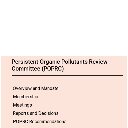
Persistent Organic Pollutants Review
Committee (POPRC)
Overview and Mandate
Membership
Meetings
Reports and Decisions
POPRC Recommendations