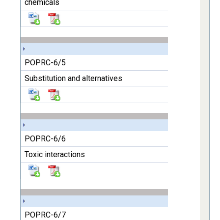
chemicals
POPRC-6/5
Substitution and alternatives
POPRC-6/6
Toxic interactions
POPRC-6/7