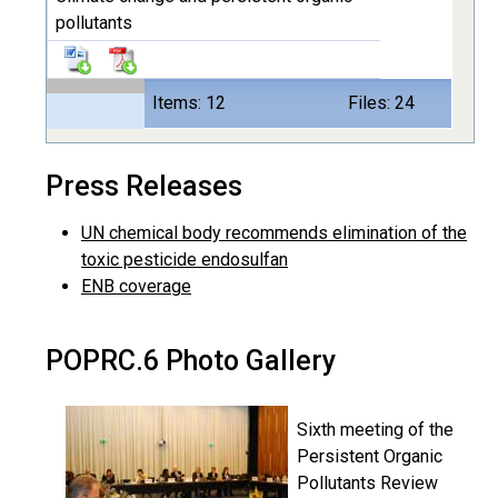
pollutants
Items: 12
Files: 24
Press Releases
UN chemical body recommends elimination of the
toxic pesticide endosulfan
ENB coverage
POPRC.6 Photo Gallery
Sixth meeting of the
Persistent Organic
Pollutants Review