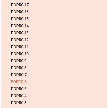
POPRC.17
POPRC.16
POPRC.15
POPRC.14
POPRC.13
POPRC.12
POPRC.11
POPRC.10
POPRC.9
POPRC.8
POPRC.7
POPRC.6
POPRC.5
POPRC.4
POPRC.3