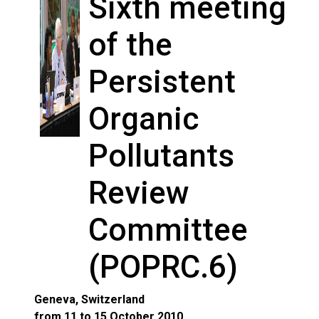
Sixth meeting
of the
Persistent
Organic
Pollutants
Review
Committee
(POPRC.6)
Geneva, Switzerland
from 11 to 15 October 2010