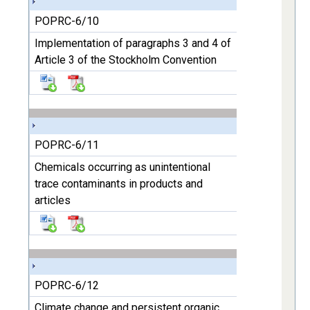
POPRC-6/10
Implementation of paragraphs 3 and 4 of
Article 3 of the Stockholm Convention
POPRC-6/11
Chemicals occurring as unintentional
trace contaminants in products and
articles
POPRC-6/12
Climate change and persistent organic