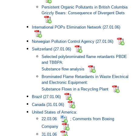
Persistent Organic Pollutants in British Columbia
Grizzly Bears: Consequence of Divergent Diets
International POPs Elimination Network (27.01.06)
Norwegian Pollution Control Agency (27.01.06)
Switzerland (27.01.06)
Selected polybrominated flame retardants PBDE
and TBBPA:
Substance flow analysis
Brominated Flame Retardants in Waste Electrical
and Electronic Equipment:
Substance Flows in a Recycling Plant
Brazil (27.01.06)
Canada
(31.01.06)
United States of America:
22.03.06
; Comments from Boeing
Company
31.01.06