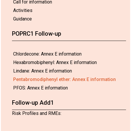
Call for information
Activities
Guidance
POPRC1 Follow-up
Chlordecone: Annex E information
Hexabromobiphenyl: Annex E information
Lindane: Annex E information
Pentabromodiphenyl ether: Annex E information
PFOS: Annex E information
Follow-up Add1
Risk Profiles and RMEs: