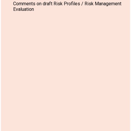
Comments on draft Risk Profiles / Risk Management
Evaluation