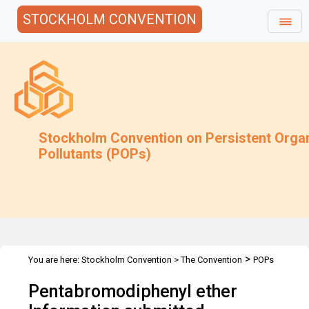
STOCKHOLM CONVENTION
Stockholm Convention on Persistent Orga
Pollutants (POPs)
>
You are here:
Stockholm Convention
>
The Convention
POPs
>
>
>
Review Committee
Meetings
POPRC.1
Pentabromodiphenyl ether
PENTABROMODIPHENYL ETHER Information submitted