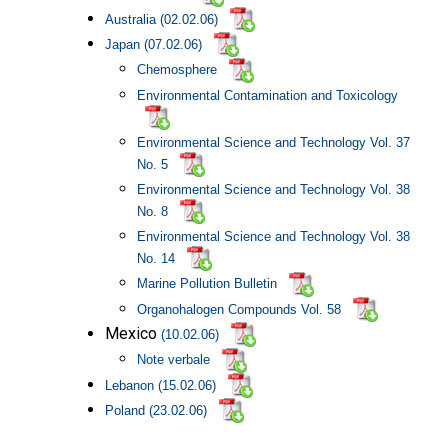
Australia
(02.02.06)
Japan (07.02.06)
Chemosphere
Environmental Contamination and Toxicology
Environmental Science and Technology Vol. 37
No. 5
Environmental Science and Technology Vol. 38
No. 8
Environmental Science and Technology Vol. 38
No. 14
Marine Pollution Bulletin
Organohalogen Compounds Vol. 58
Mexico
(10.02.06)
Note verbale
Lebanon (15.02.06)
Poland
(23.02.06)