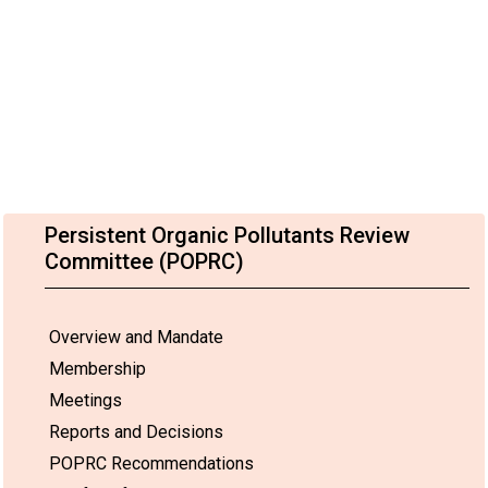
Persistent Organic Pollutants Review
Committee (POPRC)
Overview and Mandate
Membership
Meetings
Reports and Decisions
POPRC Recommendations