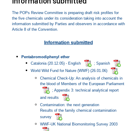
Information submitted
The POPs Review Committee is preparing draft risk profiles for
the five chemicals under its consideration taking into account the
information submitted by Parties and observers in accordance with
Article 8 of the Convention.
Information submitted
Pentabromodiphenyl ether
Catalonia (20.12.05) -
English
; Spanish
World Wild Fund for Nature (WWF) (26.01.06)
Chemical Check-Up: An analysis of chemicals in
the blood of Members of the European Parliament
; Appendix 3: technical analytical report
and results
Contamination: the next generation
Results of the family chemical contamination
survey
WWF-UK National Biomonitoring Survey 2003