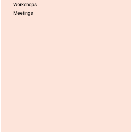
Workshops
Meetings