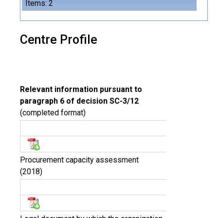
Items: 2
Centre Profile
Relevant information pursuant to
paragraph 6 of decision SC-3/12
(completed format)
Procurement capacity assessment
(2018)