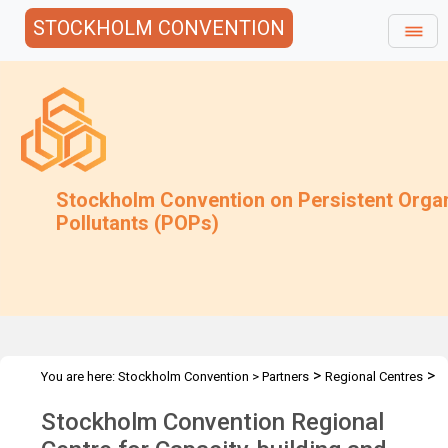
STOCKHOLM CONVENTION
Stockholm Convention on Persistent Orga
Pollutants (POPs)
>
>
You are here:
Stockholm Convention
>
Partners
Regional Centres
>
The Centres
KISR - Kuwait City, Kuwait
Stockholm Convention Regional