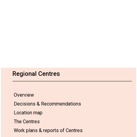
Regional Centres
Overview
Decisions & Recommendations
Location map
The Centres
Work plans & reports of Centres