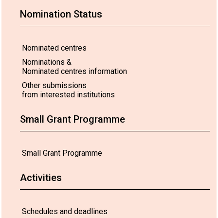
Nomination Status
Nominated centres
Nominations &
Nominated centres information
Other submissions
from interested institutions
Small Grant Programme
Small Grant Programme
Activities
Schedules and deadlines