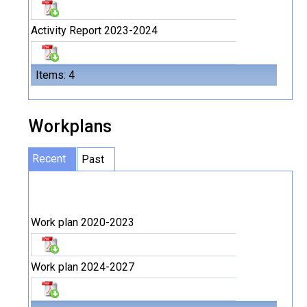
Activity Report 2023-2024
Items: 4
Workplans
Recent
Past
Work plan 2020-2023
Work plan 2024-2027