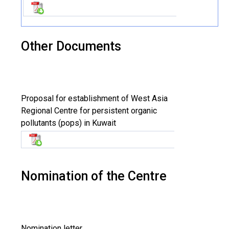
Other Documents
Proposal for establishment of West Asia
Regional Centre for persistent organic
pollutants (pops) in Kuwait
Nomination of the Centre
Nomination letter