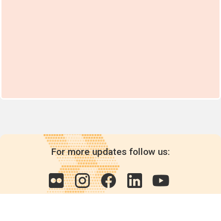
For more updates follow us: