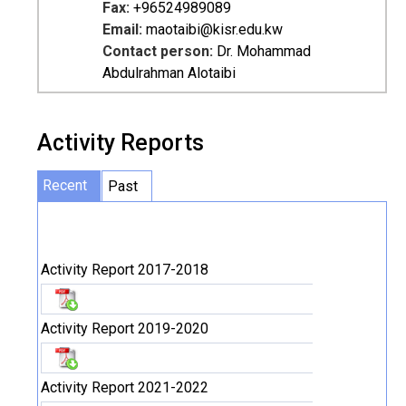
Fax:
+96524989089
Email:
maotaibi@kisr.edu.kw
Contact person:
Dr. Mohammad
Abdulrahman Alotaibi
Activity Reports
Recent
Past
Activity Report 2017-2018
Activity Report 2019-2020
Activity Report 2021-2022