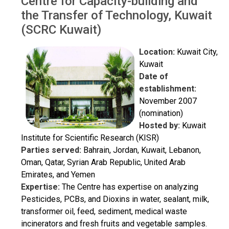
Centre for Capacity-building and
the Transfer of Technology, Kuwait
(SCRC Kuwait)
Location:
Kuwait City,
Kuwait
Date of
establishment:
November 2007
(nomination)
Hosted by:
Kuwait
Institute for Scientific Research (KISR)
Parties served:
Bahrain, Jordan, Kuwait, Lebanon,
Oman, Qatar, Syrian Arab Republic, United Arab
Emirates, and Yemen
Expertise:
The Centre has expertise on analyzing
Pesticides, PCBs, and Dioxins in water, sealant, milk,
transformer oil, feed, sediment, medical waste
incinerators and fresh fruits and vegetable samples.