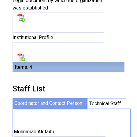
Legal document by which the organization
was established
Institutional Profile
Items: 4
Staff List
Coordinator and Contact Person
Technical Staff
Mohmmad Alotaibi