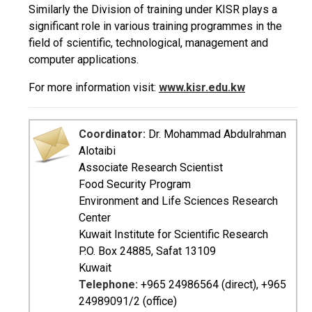
Similarly the Division of training under KISR plays a
significant role in various training programmes in the
field of scientific, technological, management and
computer applications.
For more information visit:
www.kisr.edu.kw
Coordinator:
Dr. Mohammad Abdulrahman
Alotaibi
Associate Research Scientist
Food Security Program
Environment and Life Sciences Research
Center
Kuwait Institute for Scientific Research
P.O. Box 24885, Safat 13109
Kuwait
Telephone:
+965 24986564 (direct), +965
24989091/2 (office)