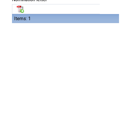
Items: 1