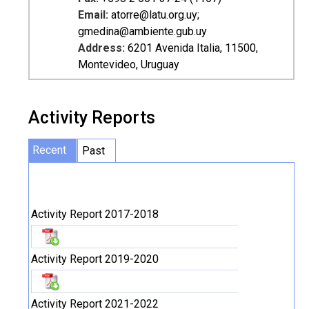
Email:
atorre@latu.org.uy;
gmedina@ambiente.gub.uy
Address:
6201 Avenida Italia, 11500,
Montevideo, Uruguay
Activity Reports
Recent
Past
Activity Report 2017-2018
Activity Report 2019-2020
Activity Report 2021-2022