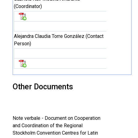
(Coordinator)
Alejandra Claudia Torre González (Contact
Person)
Other Documents
Note verbale - Document on Cooperation
and Coordination of the Regional
Stockholm Convention Centres for Latin