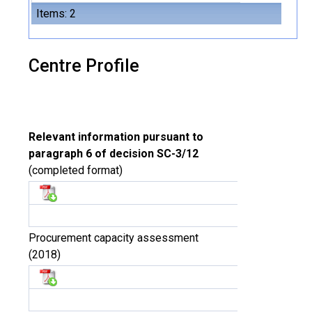
Items: 2
Centre Profile
Relevant information pursuant to
paragraph 6 of decision SC-3/12
(completed format)
Procurement capacity assessment
(2018)