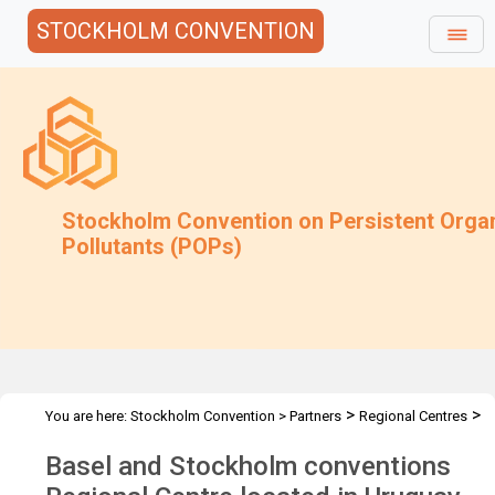
STOCKHOLM CONVENTION
Stockholm Convention on Persistent Orga
Pollutants (POPs)
>
>
You are here:
Stockholm Convention
>
Partners
Regional Centres
>
The Centres
SCRC Uruguay - Montevideo, Uruguay
Basel and Stockholm conventions