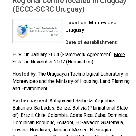
Regional Centre located in Uruguay
(BCCC-SCRC Uruguay)
Location:
Montevideo,
Uruguay
Date of establishment:
BCRC in January 2004 (Framework Agreement),
More
SCRC in November 2007 (Nomination)
Hosted by:
The Uruguayan Technological Laboratory in
Montevideo and the Ministry of Housing, Land Planning
and Environment
Parties served:
Antigua and Barbuda, Argentina,
Bahamas, Barbados, Belize, Bolivia (Plurinational State
of), Brazil, Chile, Colombia, Costa Rica, Cuba, Dominica,
Dominican Republic, Ecuador, El Salvador, Guatemala,
Guyana, Honduras, Jamaica, Mexico, Nicaragua,