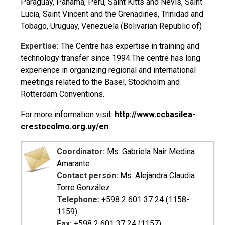
Paraguay, Panama, Peru, Saint Kitts and Nevis, Saint
Lucia, Saint Vincent and the Grenadines, Trinidad and
Tobago, Uruguay, Venezuela (Bolivarian Republic of)
Expertise:
The Centre has expertise in training and
technology transfer since 1994.The centre has long
experience in organizing regional and international
meetings related to the Basel, Stockholm and
Rotterdam Conventions.
For more information visit:
http://www.ccbasilea-
crestocolmo.org.uy/en
Coordinator:
Ms. Gabriela Nair Medina
Amarante
Contact person:
Ms. Alejandra Claudia
Torre González
Telephone:
+598 2 601 37 24 (1158-
1159)
Fax:
+598 2 601 37 24 (1157)