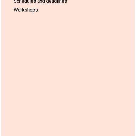
Schedules and deadlines
Workshops