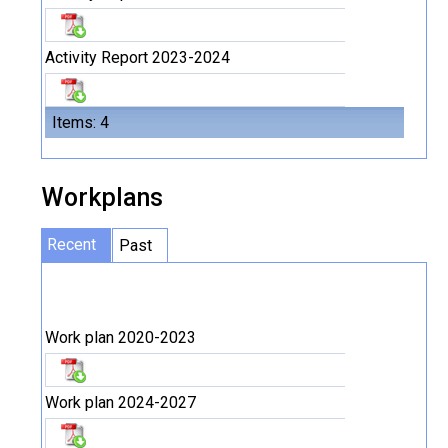
Activity Report 2023-2024
Items: 4
Workplans
Recent
Past
Work plan 2020-2023
Work plan 2024-2027