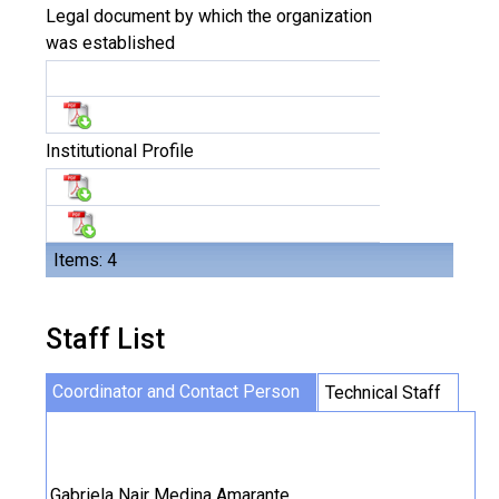
Legal document by which the organization
was established
Institutional Profile
Items: 4
Staff List
Coordinator and Contact Person
Technical Staff
Gabriela Nair Medina Amarante