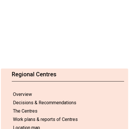
Regional Centres
Overview
Decisions & Recommendations
The Centres
Work plans & reports of Centres
Location map