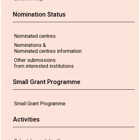
Nomination Status
Nominated centres
Nominations &
Nominated centres information
Other submissions
from interested institutions
Small Grant Programme
Small Grant Programme
Activities