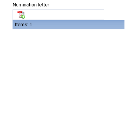
Nomination letter
Items: 1