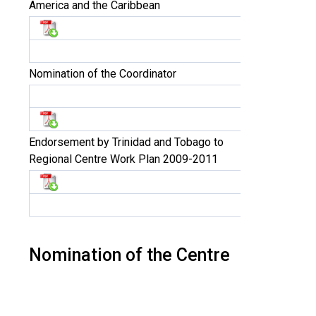
America and the Caribbean
Nomination of the Coordinator
Endorsement by Trinidad and Tobago to
Regional Centre Work Plan 2009-2011
Nomination of the Centre