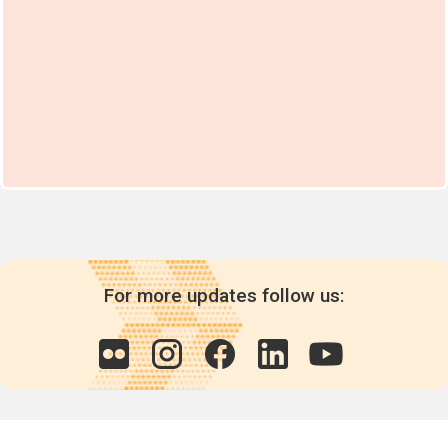
For more updates follow us: