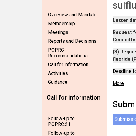
sulfl
Overview and Mandate
Letter da
Membership
Meetings
Request fo
Committee
Reports and Decisions
POPRC
(3) Reques
Recommendations
fluoride (
Call for information
Deadline f
Activities
Guidance
More
Call for information
Submi
Follow-up to
Submissi
POPRC.21
Follow-up to