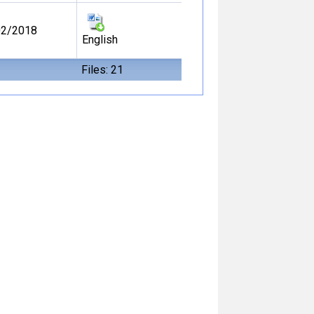
02/2018
English
Files: 21