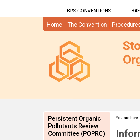
BRS CONVENTIONS
BAS
Home
The Convention
Procedure
St
Org
Persistent Organic
You are here:
Submission
Pollutants Review
Infor
Committee (POPRC)