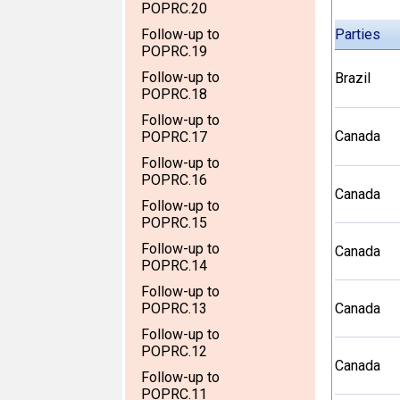
POPRC.20
Follow-up to
Parties
POPRC.19
Follow-up to
Brazil
POPRC.18
Follow-up to
Canada
POPRC.17
Follow-up to
POPRC.16
Canada
Follow-up to
POPRC.15
Follow-up to
Canada
POPRC.14
Follow-up to
POPRC.13
Canada
Follow-up to
POPRC.12
Canada
Follow-up to
POPRC.11