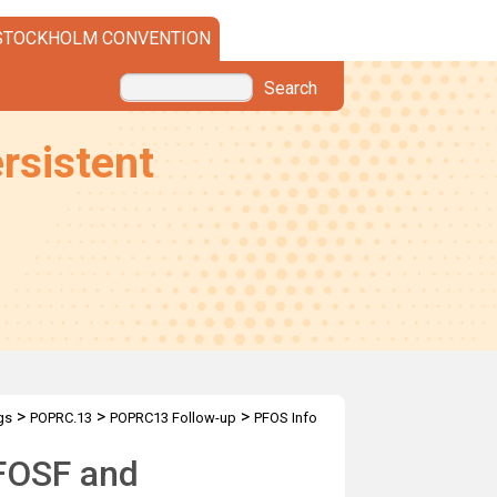
STOCKHOLM CONVENTION
Search
rsistent
>
>
>
gs
POPRC.13
POPRC13 Follow-up
PFOS Info
PFOSF and