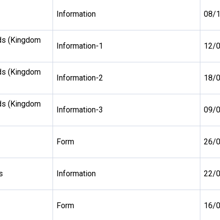
Information
08/
ds (Kingdom
Information-1
12/
ds (Kingdom
Information-2
18/
ds (Kingdom
Information-3
09/
Form
26/
s
Information
22/
Form
16/