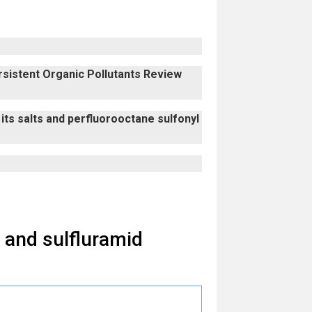
ersistent Organic Pollutants Review
its salts and perfluorooctane sulfonyl
 and sulfluramid