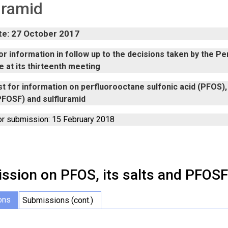
uramid
te: 27 October 2017
r information in follow up to the decisions taken by the P
 at its thirteenth meeting
t for information on perfluorooctane sulfonic acid (PFOS), 
PFOSF) and sulfluramid
or submission: 15 February 2018
ssion on PFOS, its salts and PFOSF
ons
Submissions (cont.)