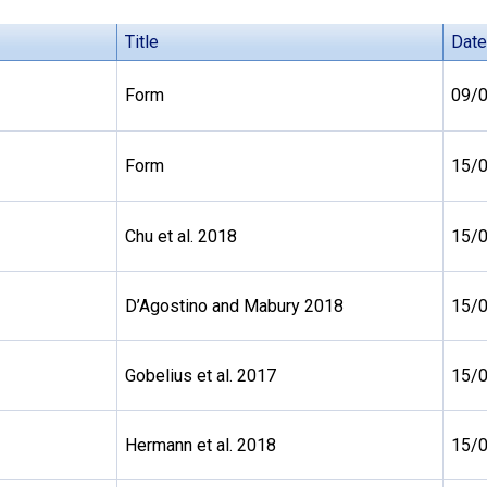
Title
Date
Form
09/
Form
15/
Chu et al. 2018
15/
D’Agostino and Mabury 2018
15/
Gobelius et al. 2017
15/
Hermann et al. 2018
15/