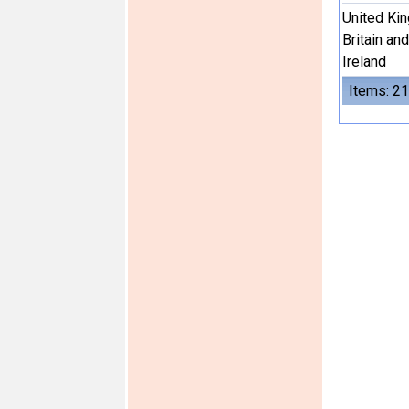
United Ki
Britain an
Ireland
Items: 21