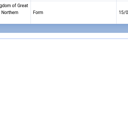
ngdom of Great
d Northern
Form
15/