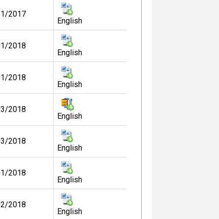
11/2017
English
01/2018
English
01/2018
English
03/2018
English
03/2018
English
01/2018
English
02/2018
English