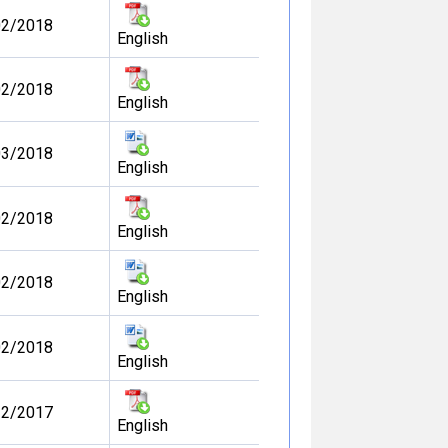
02/2018
English
02/2018
English
03/2018
English
02/2018
English
02/2018
English
02/2018
English
12/2017
English