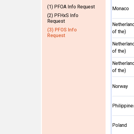
(1) PFOA Info Request
Monaco
(2) PFHxS Info
Request
Netherlan
(3) PFOS Info
of the)
Request
Netherlan
of the)
Netherlan
of the)
Norway
Philippine
Poland