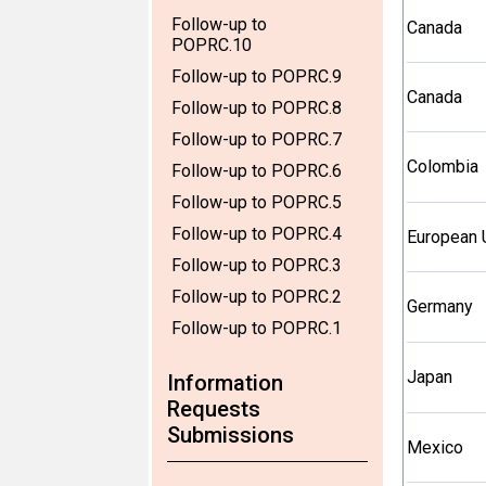
Follow-up to
Canada
POPRC.10
Follow-up to POPRC.9
Canada
Follow-up to POPRC.8
Follow-up to POPRC.7
Colombia
Follow-up to POPRC.6
Follow-up to POPRC.5
Follow-up to POPRC.4
European 
Follow-up to POPRC.3
Follow-up to POPRC.2
Germany
Follow-up to POPRC.1
Japan
Information
Requests
Submissions
Mexico