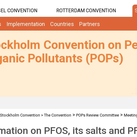
EL CONVENTION
ROTTERDAM CONVENTION
s
Implementation
Countries
Partners
ockholm Convention on Pe
anic Pollutants (POPs)
>
>
Stockholm Convention
>
The Convention
POPs Review Committee
Meetin
mation on PFOS, its salts and 