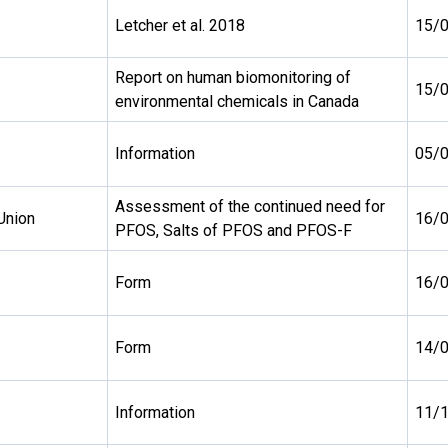
Letcher et al. 2018
15/
Report on human biomonitoring of
15/
environmental chemicals in Canada
Information
05/
Assessment of the continued need for
Union
16/
PFOS, Salts of PFOS and PFOS-F
Form
16/
Form
14/
Information
11/