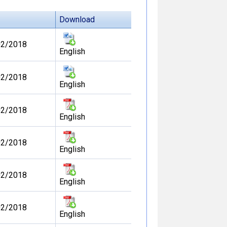
Download
02/2018
English
02/2018
English
02/2018
English
02/2018
English
02/2018
English
02/2018
English