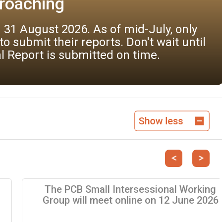
bmit comments, by 7 September 2026, on t
t environmental practices (BEP). A form 
nner.
Previous
Next
The PCB Small Intersessional Working
Group will meet online on 12 June 2026