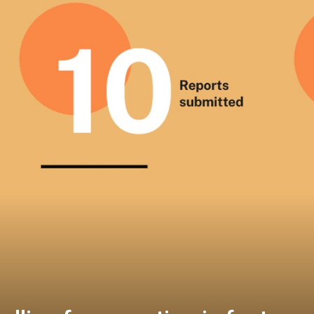
t comments on draft guidance 