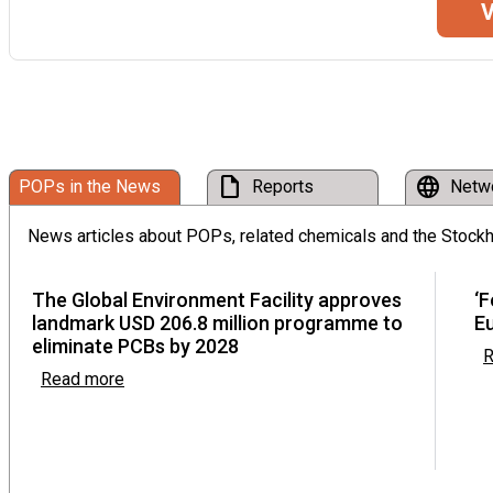
V
Twenty-second meeting of the Persistent Organi
Committee
Rome, Italy from 21 September to 25 September 2026
Third meeting of the Stockholm Convention Co
draft
language
POPs in the News
Reports
Netw
Online, from 05 October to 09 October 2026
News articles about POPs, related chemicals and the Stock
Meetings of the conferences of the Parties to t
The Global Environment Facility approves
‘F
and Stockholm conventions in 2027
landmark USD 206.8 million programme to
E
from 19 April to 30 April 2027
eliminate PCBs by 2028
R
Read more