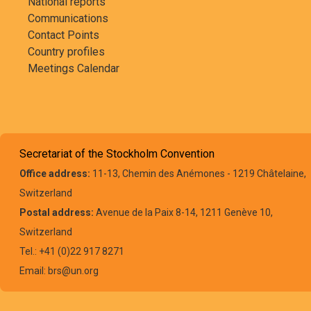
National reports
Communications
Contact Points
Country profiles
Meetings Calendar
Secretariat of the Stockholm Convention
Office address:
11-13, Chemin des Anémones - 1219 Châtelaine,
Switzerland
Postal address:
Avenue de la Paix 8-14, 1211 Genève 10,
Switzerland
Tel.: +41 (0)22 917 8271
Email: brs@un.org