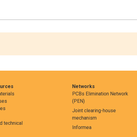
ources
Networks
terials
PCBs Elimination Network
ses
(PEN)
res
Joint clearing-house
mechanism
nd technical
Informea