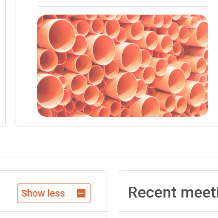
Recent meet