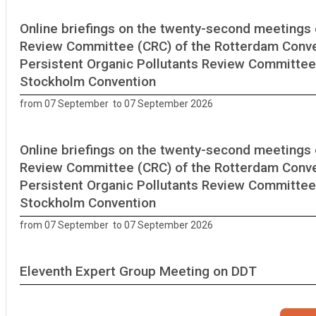
Online briefings on the twenty-second meetings 
Review Committee (CRC) of the Rotterdam Conve
Persistent Organic Pollutants Review Committee
Stockholm Convention
from 07 September to 07 September 2026
Online briefings on the twenty-second meetings 
Review Committee (CRC) of the Rotterdam Conve
Persistent Organic Pollutants Review Committee
Stockholm Convention
from 07 September to 07 September 2026
Eleventh Expert Group Meeting on DDT
Geneva, Switzerland from 14 September to 16 September 2026