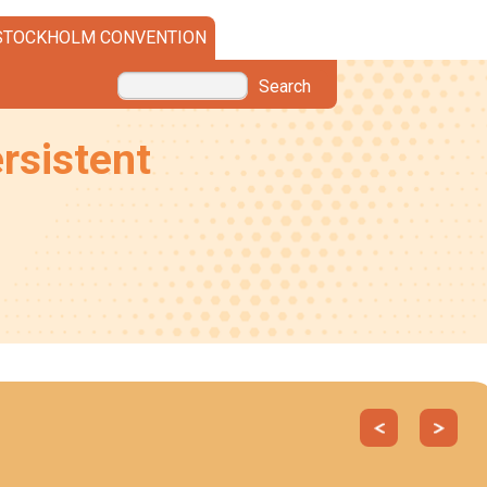
STOCKHOLM CONVENTION
Search
rsistent
Previous
Next