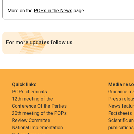
More on the
POPs in the News
page.
For more updates follow us:
Quick links
Media res
POPs chemicals
Guidance ma
12th meeting of the
Press relea
Conference Of the Parties
News featu
20th meeting of the POPs
Factsheets
Review Commitee
Scientific a
National Implementation
publications