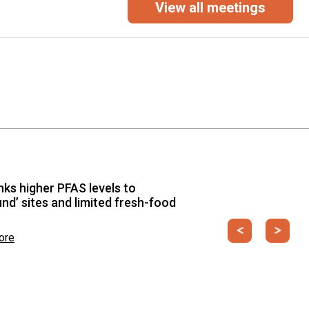
View all meetings
T, Environment, Climate Change and Circular
igital Climate Action through Standards for
nability and Circular Economy”
from 19 May to 22 May 2026
inks higher PFAS levels to
und’ sites and limited fresh-food
Previous
Next
ore