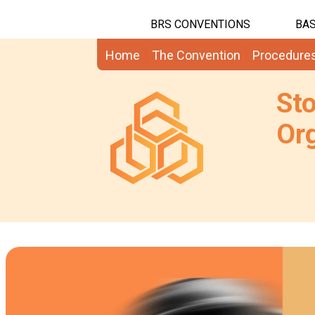
BRS CONVENTIONS
BAS
Home
The Convention
Procedure
St
Org