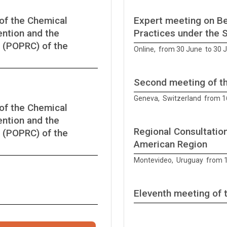
of the Chemical
Expert meeting on Be
ntion and the
Practices under the 
 (POPRC) of the
Online, from 30 June to 30 
Second meeting of t
Geneva, Switzerland from 1
of the Chemical
ntion and the
Regional Consultation
 (POPRC) of the
American Region
Montevideo, Uruguay from 1
Eleventh meeting of 
from 12 June to 12 June 20