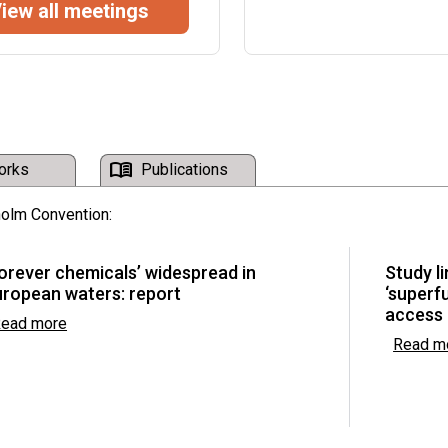
iew all meetings
16th Symposium on IC
c Pollutants Review
Economy on “Driving D
Environmental Sustai
Malabo, Equatorial Guinea 
mpliance Committee
menu_book
orks
Publications
holm Convention:
he Basel, Rotterdam
orever chemicals’ widespread in
Study l
uropean waters: report
‘superf
access
ead more
Read m