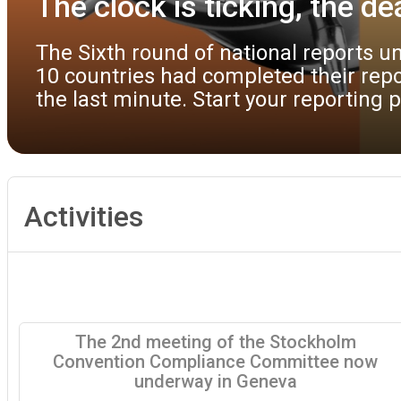
best environmental 
 only
Parties and observers to th
t until
draft guidance documents on
available to facilitate the
Activities
The 2nd meeting of the Stockholm
Convention Compliance Committee now
underway in Geneva