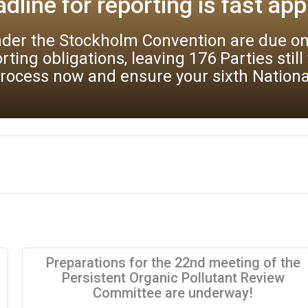
practices
e Stockholm Convention are invited to su
 best available techniques (BAT) and bes
 submission of comments in a structured ma
Preparations for the 22nd meeting of the
Persistent Organic Pollutant Review
Committee are underway!