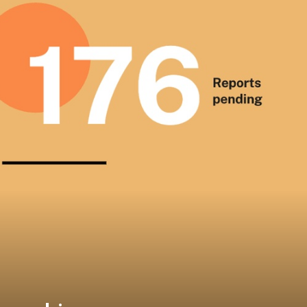
on best available techniques 