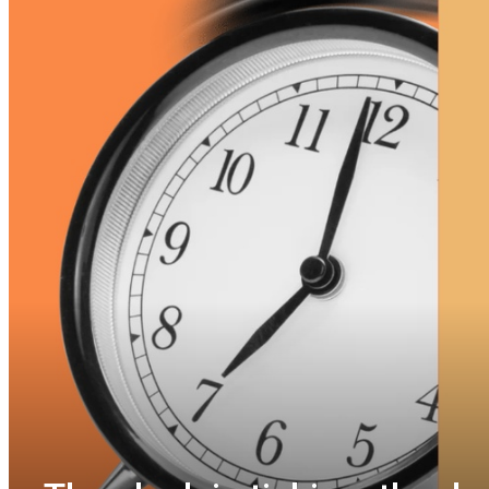
Invitation to submi