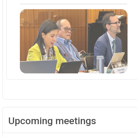
Upcoming meetings