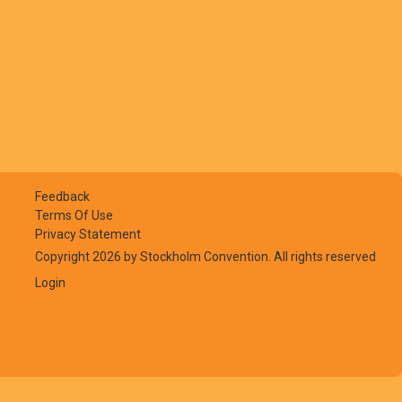
Feedback
Terms Of Use
Privacy Statement
Copyright 2026 by Stockholm Convention. All rights reserved
Login