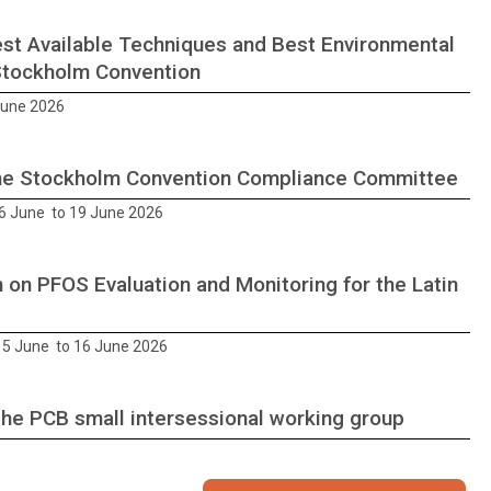
st Available Techniques and Best Environmental
Stockholm Convention
June 2026
he Stockholm Convention Compliance Committee
6 June to 19 June 2026
 on PFOS Evaluation and Monitoring for the Latin
5 June to 16 June 2026
the PCB small intersessional working group
26