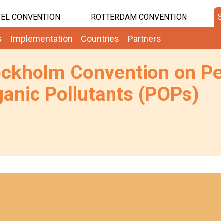
EL CONVENTION
ROTTERDAM CONVENTION
s
Implementation
Countries
Partners
ockholm Convention on Pe
anic Pollutants (POPs)